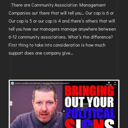
There are Community Association Management
Companies out there that will tell you… Our cap is 6 or
Our cap is 5 or our cap is 4 and there’s others that will
tell you how our managers manage anywhere between
6-12 community associations. What’s the difference?
First thing to take into consideration is how much
support does one company give…