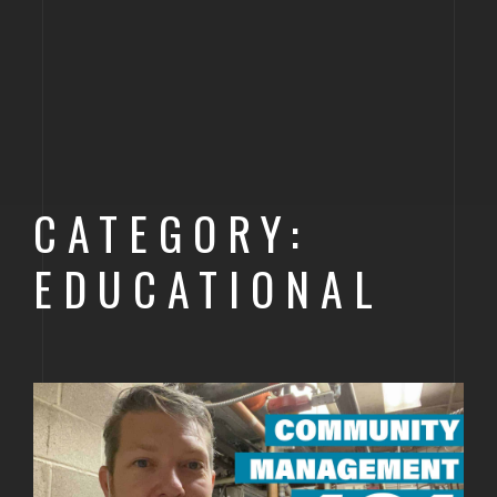
CATEGORY:
EDUCATIONAL