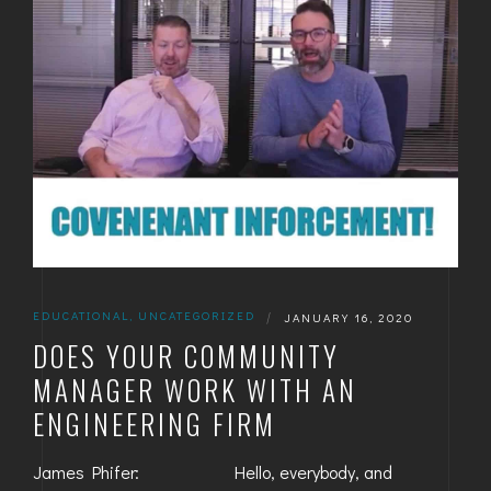
EDUCATIONAL
,
UNCATEGORIZED
|
JANUARY 16, 2020
DOES YOUR COMMUNITY
MANAGER WORK WITH AN
ENGINEERING FIRM
James Phifer: Hello, everybody, and