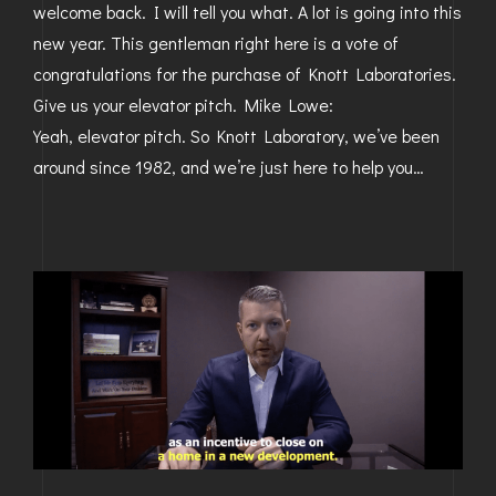
welcome back. I will tell you what. A lot is going into this
new year. This gentleman right here is a vote of
congratulations for the purchase of Knott Laboratories.
Give us your elevator pitch. Mike Lowe:
Yeah, elevator pitch. So Knott Laboratory, we’ve been
around since 1982, and we’re just here to help you…