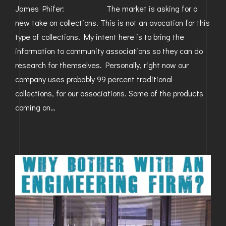
James Phifer: The market is asking for a
new take on collections. This is not an avocation for this
type of collections. My intent here is to bring the
information to community associations so they can do
research for themselves. Personally, right now our
company uses probably 99 percent traditional
collections, for our associations. Some of the products
coming on…