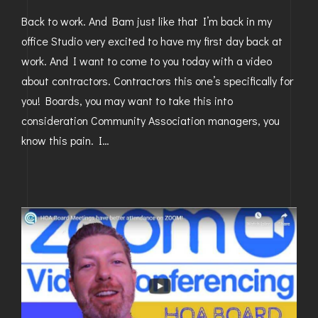
Back to work. And Bam just like that I’m back in my
office Studio very excited to have my first day back at
work. And I want to come to you today with a video
about contractors. Contractors this one’s specifically for
you! Boards, you may want to take this into
consideration Community Association managers, you
know this pain. I…