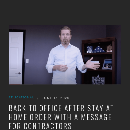
EDUCATIONAL
|
JUNE 15, 2020
BACK TO OFFICE AFTER STAY AT
HOME ORDER WITH A MESSAGE
FOR CONTRACTORS