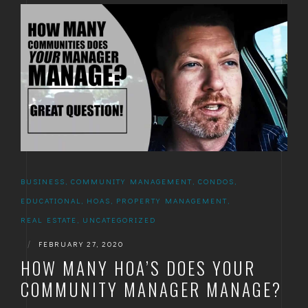
BUSINESS
,
COMMUNITY MANAGEMENT
,
CONDOS
,
EDUCATIONAL
,
HOAS
,
PROPERTY MANAGEMENT
,
REAL ESTATE
,
UNCATEGORIZED
|
FEBRUARY 27, 2020
HOW MANY HOA’S DOES YOUR
COMMUNITY MANAGER MANAGE?