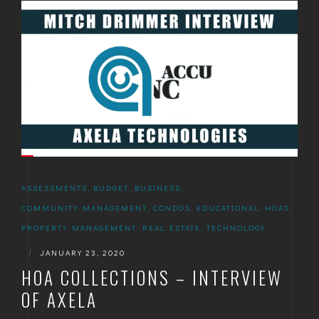
ASSESSMENTS
,
BUDGET
,
BUSINESS
,
COMMUNITY MANAGEMENT
,
CONDOS
,
EDUCATIONAL
,
HOAS
,
PROPERTY MANAGEMENT
,
REAL ESTATE
,
TECHNOLOGY
|
JANUARY 23, 2020
HOA COLLECTIONS – INTERVIEW
OF AXELA