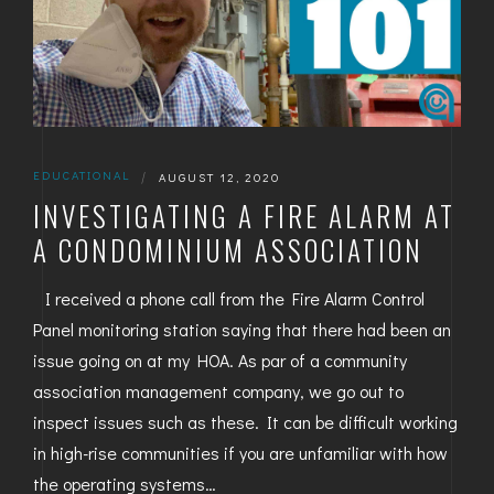
EDUCATIONAL
|
AUGUST 12, 2020
INVESTIGATING A FIRE ALARM AT
A CONDOMINIUM ASSOCIATION
I received a phone call from the Fire Alarm Control
Panel monitoring station saying that there had been an
issue going on at my HOA. As par of a community
association management company, we go out to
inspect issues such as these. It can be difficult working
in high-rise communities if you are unfamiliar with how
the operating systems…