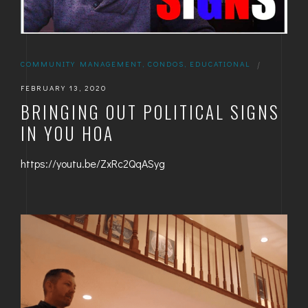
COMMUNITY MANAGEMENT
,
CONDOS
,
EDUCATIONAL
|
FEBRUARY 13, 2020
BRINGING OUT POLITICAL SIGNS
IN YOU HOA
https://youtu.be/ZxRc2QqASyg