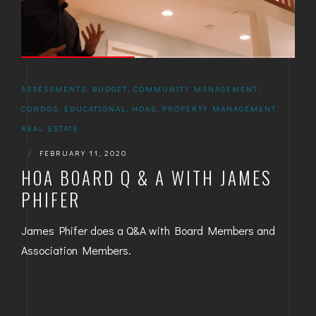
ASSESSMENTS
,
BUDGET
,
COMMUNITY MANAGEMENT
,
CONDOS
,
EDUCATIONAL
,
HOAS
,
PROPERTY MANAGEMENT
,
REAL ESTATE
|
FEBRUARY 11, 2020
HOA BOARD Q & A WITH JAMES
PHIFER
James Phifer does a Q&A with Board Members and
Association Members.