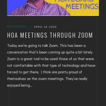
EDUCATIONAL
|
APRIL 14, 2020
HOA MEETINGS THROUGH ZOOM
Today we’re going to talk Zoom. This has been a
conversation that’s been coming up quite a bit lately.
Zoom is a great tool to be used those of us that were
not comfortable with that type of technology and have
forced to get there, I think are pretty proud of
themselves on the zoom meetings. They’ve really
enjoyed being…