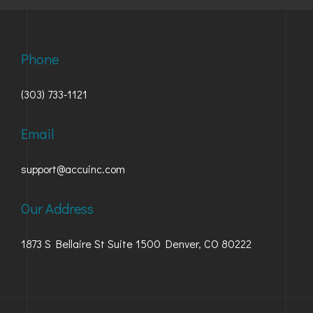
Phone
(303) 733-1121
Email
support@accuinc.com
Our Address
1873 S Bellaire St Suite 1500 Denver, CO 80222