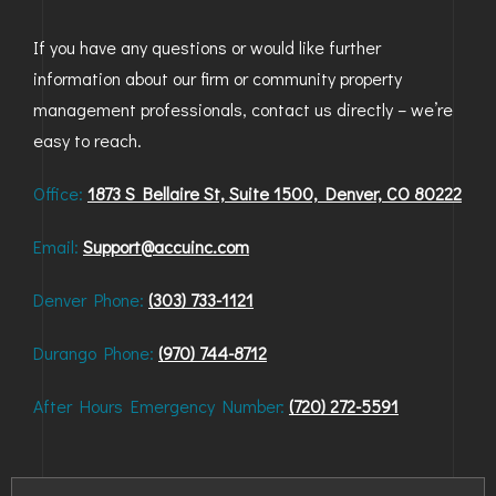
BAYFIELD
If you have any questions or would like further
information about our firm or community property
MONTROSE
management professionals, contact us directly – we’re
WESTERN SLOPE
easy to reach.
GRAND JUNCTION
Office:
1873 S Bellaire St, Suite 1500, Denver, CO 80222
WHEAT RIDGE
Email:
Support@accuinc.com
WESTMINSTER
Denver Phone:
(303) 733-1121
ARVADA
Durango Phone:
(970) 744-8712
BOULDER
After Hours Emergency Number:
(720) 272-5591
CENTENNIAL
BROOMFIELD