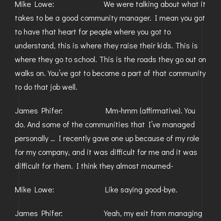
Mike Lowe: We were talking about what it
takes to be a good community manager. I mean you got
to have that heart for people where you got to
understand, this is where they raise their kids. This is
where they go to school. This is the roads they go out on
walks on. You’ve got to become a part of that community
to do that job well.
James Phifer: Mm-hmm (affirmative). You
do. And some of the communities that I’ve managed
personally … I recently gave one up because of my role
for my company, and it was difficult for me and it was
difficult for them. I think they almost mourned-
Mike Lowe: Like saying good-bye.
James Phifer: Yeah, my exit from managing