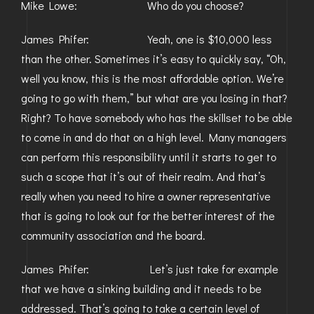
Mike Lowe: Who do you choose?
James Phifer: Yeah, one is $10,000 less
than the other. Sometimes it’s easy to quickly say, “Oh,
well you know, this is the most affordable option. We’re
going to go with them,” but what are you losing in that?
Right? To have somebody who has the skillset to be able
to come in and do that on a high level. Many managers
can perform this responsibility until it starts to get to
such a scope that it’s out of their realm. And that’s
really when you need to hire a owner representative
that is going to look out for the better interest of the
community association and the board.
James Phifer: Let’s just take for example
that we have a sinking building and it needs to be
addressed. That’s going to take a certain level of