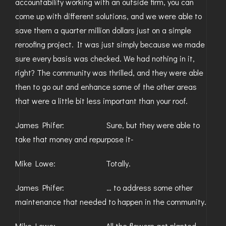
accountability working with an outside firm, you can
come up with different solutions, and we were able to
save them a quarter million dollars just on a simple
reroofing project. It was just simply because we made
sure every basis was checked. We had nothing in it,
right? The community was thrilled, and they were able
then to go out and enhance some of the other areas
that were a little bit less important than your roof.
James Phifer: Sure, but they were able to
take that money and repurpose it-
Mike Lowe: Totally.
James Phifer: … to address some other
maintenance that needed to happen in the community.
Mike Lowe: All the flowers got planted