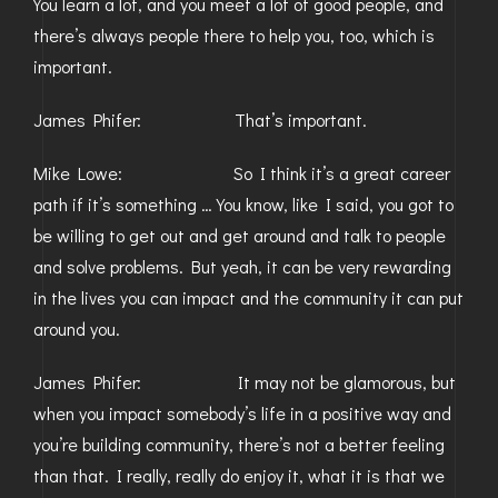
You learn a lot, and you meet a lot of good people, and
there’s always people there to help you, too, which is
important.
James Phifer: That’s important.
Mike Lowe: So I think it’s a great career
path if it’s something … You know, like I said, you got to
be willing to get out and get around and talk to people
and solve problems. But yeah, it can be very rewarding
in the lives you can impact and the community it can put
around you.
James Phifer: It may not be glamorous, but
when you impact somebody’s life in a positive way and
you’re building community, there’s not a better feeling
than that. I really, really do enjoy it, what it is that we