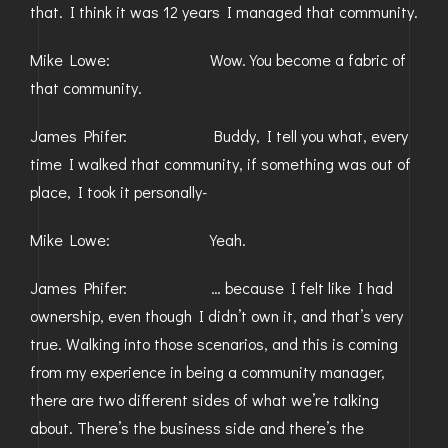
that. I think it was 12 years I managed that community.
Mike Lowe: Wow. You become a fabric of
that community.
James Phifer: Buddy, I tell you what, every
time I walked that community, if something was out of
place, I took it personally-
Mike Lowe: Yeah.
James Phifer: … because I felt like I had
ownership, even though I didn’t own it, and that’s very
true. Walking into those scenarios, and this is coming
from my experience in being a community manager,
there are two different sides of what we’re talking
about. There’s the business side and there’s the