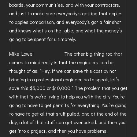
boards, your communities, and with your contractors,
and just to make sure everybody’s getting that apples
to apples comparison, and everybody’s got a fair shot
and knows what’s on the table, and what the money’s
going to be spent for ultimately.
Mike Lowe: The other big thing too that
comes to mind really is that the engineers can be
thought of as, “Hey, if we can save this cost by not
bringing in a professional engineer, so to speak, let’s
save this $5,000 or $10,000.” The problem that you get
with that is we’re trying to help you with the city. You’re
going to have to get permits for everything. You’re going
to have to get all that stuff pulled, and at the end of the
day, a lot of that stuff can get overlooked. and then you
get into a project, and then you have problems.