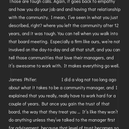
Those are tough calls. Again, it goes back to empathy
and how you do your job and and having that relationship
with the community. I mean, I’ve seen in what you just
described, right? where you left the community after 12
years, and it was tough. You can tell when you walk into
that board meeting. Especially a firm like ours, we’re not
involved on the day-to-day and all that stuff, and you can
tell those communities that love their managers, and
it’s awesome to work with. It makes everything go well.
James Phifer: I did a vlog not too long ago
about what it takes to be a community manager, and I
explained that you really, really have to work hard for a
couple of years. But once you gain the trust of that
board, the way that they treat you … It’s like they won’t
do anything unless they’ve talked to the manager first
for advisement, because that level of trust becomes so