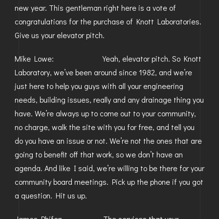
new year. This gentleman right here is a vote of
GOLDEN
congratulations for the purchase of Knott Laboratories.
Give us your elevator pitch.
BRIGHTON
Mike Lowe: Yeah, elevator pitch. So Knott
Laboratory, we’ve been around since 1982, and we’re
just here to help you guys with all your engineering
needs, building issues, really and any drainage thing you
have. We’re always up to come out to your community,
no charge, walk the site with you for free, and tell you
do you have an issue or not. We’re not the ones that are
going to benefit off that work, so we don’t have an
agenda. And like I said, we’re willing to be there for your
community board meetings. Pick up the phone if you got
a question. Hit us up.
James Phifer: The services that your