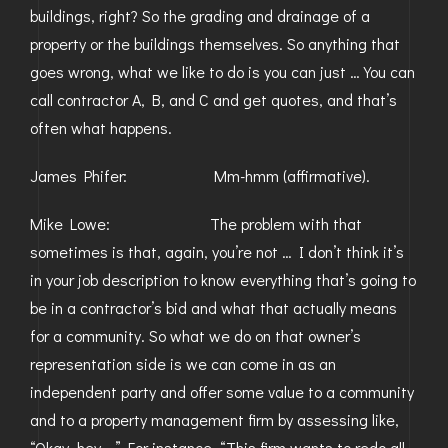
buildings, right? So the grading and drainage of a
property or the buildings themselves. So anything that
goes wrong, what we like to do is you can just … You can
call contractor A, B, and C and get quotes, and that’s
often what happens.
James Phifer: Mm-hmm (affirmative).
Mike Lowe: The problem with that
sometimes is that, again, you’re not … I don’t think it’s
in your job description to know everything that’s going to
be in a contractor’s bid and what that actually means
for a community. So what we do on that owner’s
representation side is we can come in as an
independent party and offer some value to a community
and to a property management firm by assessing like,
“Okay, hey …” For instance, “This firm wants to redo all