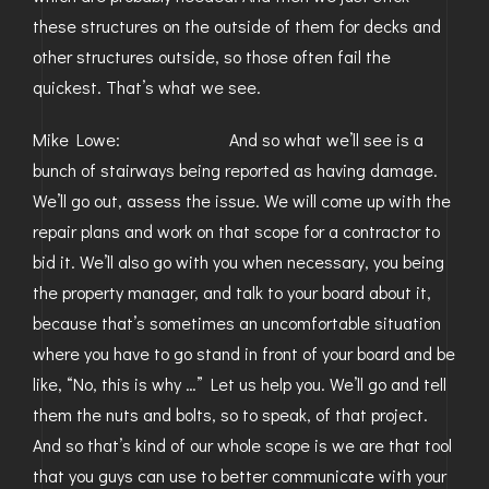
these structures on the outside of them for decks and
other structures outside, so those often fail the
quickest. That’s what we see.
Mike Lowe: And so what we’ll see is a
bunch of stairways being reported as having damage.
We’ll go out, assess the issue. We will come up with the
repair plans and work on that scope for a contractor to
bid it. We’ll also go with you when necessary, you being
the property manager, and talk to your board about it,
because that’s sometimes an uncomfortable situation
where you have to go stand in front of your board and be
like, “No, this is why …” Let us help you. We’ll go and tell
them the nuts and bolts, so to speak, of that project.
And so that’s kind of our whole scope is we are that tool
that you guys can use to better communicate with your