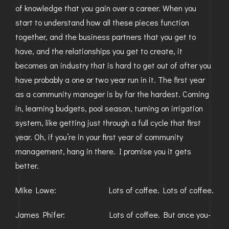
of knowledge that you gain over a career. When you
start to understand how all these pieces function
together, and the business partners that you get to
have, and the relationships you get to create, it
becomes an industry that is hard to get out of after you
have probably a one or two year run in it. The first year
as a community manager is by far the hardest. Coming
in, learning budgets, pool season, turning on irrigation
system, like getting just through a full cycle that first
year. Oh, if you’re in your first year of community
management, hang in there. I promise you it gets
better.
Mike Lowe: Lots of coffee. Lots of coffee.
James Phifer: Lots of coffee. But once you-