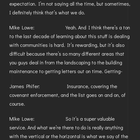
expectation. I’m not saying all the time, but sometimes,
I definitely think that’s what we do.
Mike Lowe: Yeah. And I think there’s a ton
to the last decade of learning about this stuff is dealing
with communities is hard. It’s rewarding, but it’s also
difficult because there’s so many different areas that
you guys deal in from the landscaping to the building
maintenance to getting letters out on time. Getting-
James Phifer: Insurance, covering the
covenant enforcement, and the list goes on and on, of
course.
Mike Lowe: So it’s a super valuable
service. And what we’re there to do is really anything
with the vertical or the horizontal is what we say of the