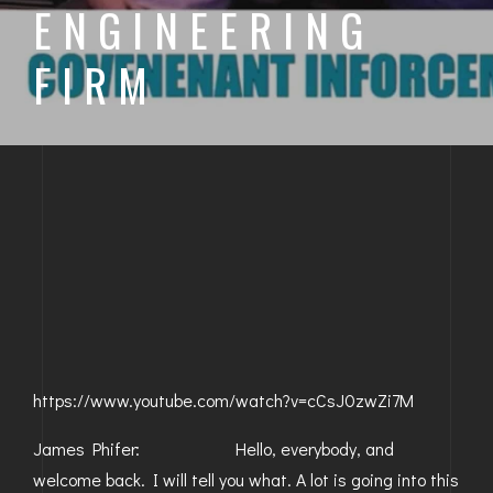
ENGINEERING
BAYFIELD
FIRM
MONTROSE
WESTERN SLOPE
GRAND JUNCTION
WHEAT RIDGE
WESTMINSTER
ARVADA
BOULDER
https://www.youtube.com/watch?v=cCsJ0zwZi7M
CENTENNIAL
James Phifer: Hello, everybody, and
BROOMFIELD
welcome back. I will tell you what. A lot is going into this