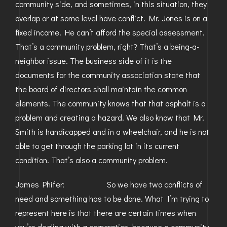
community side, and sometimes, in this situation, they
overlap or at some level have conflict. Mr. Jones is on a
fixed income. He can’t afford the special assessment.
That’s a community problem, right? That’s a being-a-
neighbor issue. The business side of it is the
documents for the community association state that
the board of directors shall maintain the common
elements. The community knows that that asphalt is a
problem and creating a hazard. We also know that Mr.
Smith is handicapped and in a wheelchair, and he is not
able to get through the parking lot in its current
condition. That’s also a community problem.
James Phifer: So we have two conflicts of
need and something has to be done. What I’m trying to
represent here is that there are certain times when
you’re dealing with a corporation, because a community