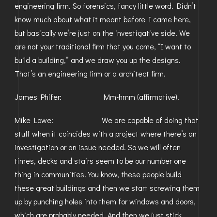
engineering firm. So forensics, fancy little word. Didn’t
know much about what it meant before I came here,
but basically we’re just on the investigative side. We
are not your traditional firm that you come, “I want to
build a building,” and we draw you up the designs.
That’s an engineering firm or a architect firm.
James Phifer: Mm-hmm (affirmative).
Mike Lowe: We are capable of doing that
stuff when it coincides with a project where there’s an
investigation or an issue needed. So we will often
times, decks and stairs seem to be our number one
thing in communities. You know, these people build
these great buildings and then we start screwing them
up by punching holes into them for windows and doors,
which are probably needed. And then we just stick