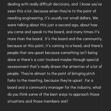
dealing with really difficult decisions, and I know you’ve
seen this a lot, because when they’re to the point of
needing engineering, it’s usually not small dollars. We
were talking about this just a second ago, about how
you come and speak to the board, and many times it’s
more than the board. It’s the board and the community,
because at this point, it’s coming to a head, and there’s
people that are upset because something isn’t being
done or there’s a cost involved maybe through special
assessment that’s really drawn the attention of a lot of
people. They’re almost to the point of bringing pitch
forks to the meeting, because they’re upset. For a
board and a community manager for the industry, what
do you think some of the best ways to approach those
situations and those members are?