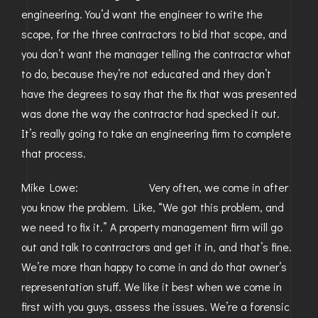
engineering. You’d want the engineer to write the
scope, for the three contractors to bid that scope, and
you don’t want the manager telling the contractor what
to do, because they’re not educated and they don’t
have the degrees to say that the fix that was presented
was done the way the contractor had specked it out.
It’s really going to take an engineering firm to complete
that process.
Mike Lowe: Very often, we come in after
you know the problem. Like, “We got this problem, and
we need to fix it.” A property management firm will go
out and talk to contractors and get it in, and that’s fine.
We’re more than happy to come in and do that owner’s
representation stuff. We like it best when we come in
first with you guys, assess the issues. We’re a forensic