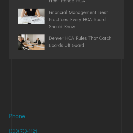
Front Range HOA
Financial Management Best
Practices Every HOA Board
Should Know
Denver HOA Rules That Catch
Boards Off Guard
Phone
(303) 733-1121