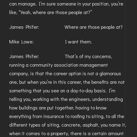
can manage. I’m sure someone in your position, you’re
like, “Yeah, where are those people at?”
James Phifer: Where are those people at?
Mike Lowe: I want them.
James Phifer: That’s of my concerns,
running a community association management
company, is that the career option is not a glamorous
one, but when you’re in this career, the benefits are not
something that you see on a day-to-day basis. I’m
telling you, working with the engineers, understanding
how buildings are put together, having to know
everything from insurance to roofing to siting, to all the
different types of siting, concrete, asphalt, you name it,
when it comes to a property, there is a certain amount