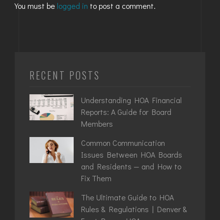
You must be
logged in
to post a comment.
RECENT POSTS
Understanding HOA Financial
Reports: A Guide for Board
Members
Common Communication
Issues Between HOA Boards
and Residents — and How to
Fix Them
The Ultimate Guide to HOA
Rules & Regulations | Denver &