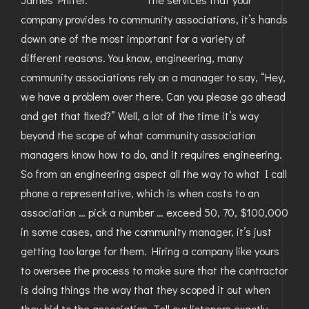
company provides to community associations, it’s hands
down one of the most important for a variety of
different reasons. You know, engineering, many
community associations rely on a manager to say, “Hey,
we have a problem over there. Can you please go ahead
and get that fixed?” Well, a lot of the time it’s way
beyond the scope of what community association
managers know how to do, and it requires engineering.
So from an engineering aspect all the way to what I call
phone a representative, which is when costs to an
association … pick a number … exceed 50, 70, $100,000
in some cases, and the community manager, it’s just
getting too large for them. Hiring a company like yours
to oversee the process to make sure that the contractor
is doing things the way that they scoped it out when
they bid to the association. Tell our listeners exactly