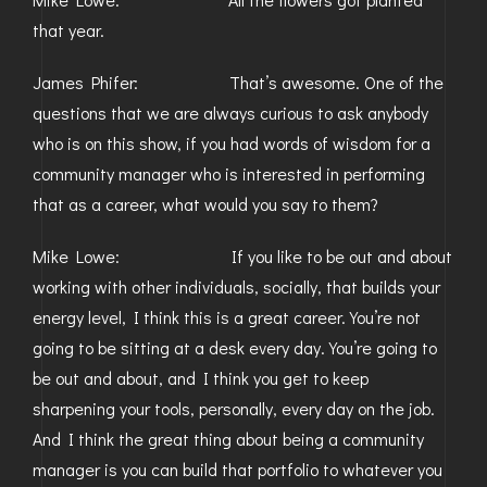
that year.
James Phifer: That’s awesome. One of the
questions that we are always curious to ask anybody
who is on this show, if you had words of wisdom for a
community manager who is interested in performing
that as a career, what would you say to them?
Mike Lowe: If you like to be out and about
working with other individuals, socially, that builds your
energy level, I think this is a great career. You’re not
going to be sitting at a desk every day. You’re going to
be out and about, and I think you get to keep
sharpening your tools, personally, every day on the job.
And I think the great thing about being a community
manager is you can build that portfolio to whatever you