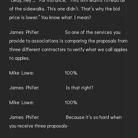
of the sidewalks. This one didn’t. That’s why the bid
price is lower.” You know what I mean?
James Phifer: So one of the services you
provide to associations is comparing the proposals from
three different contractors to verify what we call apples
to apples.
Mike Lowe: 100%.
James Phifer: Is that right?
Mike Lowe: 100%.
James Phifer: Because it’s so hard when
you receive three proposals-