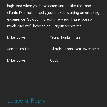
high. And when you have communities like that and
clients like that, it really just makes working an amazing
experience. So again, great interview. Thank you so
much, and we’ll have to do it again sometime.
Mike Lowe: Yeah, thanks, man.
James Phifer: All right. Thank you. Awesome.
Mike Lowe: Cool.
Leave a Reply