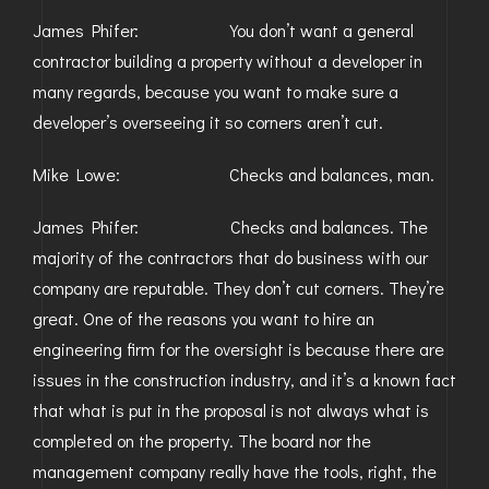
James Phifer: You don’t want a general
contractor building a property without a developer in
many regards, because you want to make sure a
developer’s overseeing it so corners aren’t cut.
Mike Lowe: Checks and balances, man.
James Phifer: Checks and balances. The
majority of the contractors that do business with our
company are reputable. They don’t cut corners. They’re
great. One of the reasons you want to hire an
engineering firm for the oversight is because there are
issues in the construction industry, and it’s a known fact
that what is put in the proposal is not always what is
completed on the property. The board nor the
management company really have the tools, right, the