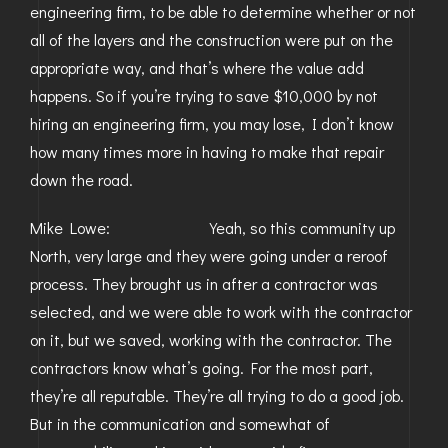
engineering firm, to be able to determine whether or not
all of the layers and the construction were put on the
appropriate way, and that’s where the value add
happens. So if you’re trying to save $10,000 by not
hiring an engineering firm, you may lose, I don’t know
how many times more in having to make that repair
down the road.
Mike Lowe: Yeah, so this community up
North, very large and they were going under a reroof
process. They brought us in after a contractor was
selected, and we were able to work with the contractor
on it, but we saved, working with the contractor. The
contractors know what’s going. For the most part,
they’re all reputable. They’re all trying to do a good job.
But in the communication and somewhat of