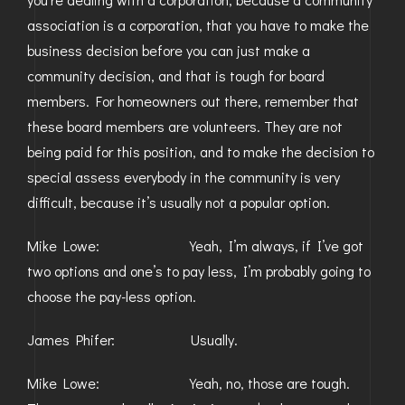
association is a corporation, that you have to make the
business decision before you can just make a
community decision, and that is tough for board
members. For homeowners out there, remember that
these board members are volunteers. They are not
being paid for this position, and to make the decision to
special assess everybody in the community is very
difficult, because it’s usually not a popular option.
Mike Lowe: Yeah, I’m always, if I’ve got
two options and one’s to pay less, I’m probably going to
choose the pay-less option.
James Phifer: Usually.
Mike Lowe: Yeah, no, those are tough.