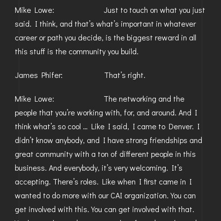
Mike Lowe: Just to touch on what you just
said. I think, and that’s what’s important in whatever
career or path you decide, is the biggest reward in all
this stuff is the community you build.
James Phifer: That’s right.
Mike Lowe: The networking and the
people that you’re working with, for, and around. And I
think what’s so cool … Like I said, I came to Denver. I
didn’t know anybody, and I have strong friendships and
great community with a ton of different people in this
business. And everybody, it’s very welcoming. It’s
accepting. There’s roles. Like when I first came in I
wanted to do more with our CAI organization. You can
get involved with this. You can get involved with that.