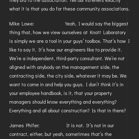
what it is that you do for these community associations.
Mike Lowe: Yeah, I would say the biggest
thing that, how we view ourselves at Knott Laboratory
is simply we are a tool in your guys’ toolbox. That’s how I
like to say it. It’s how our engineers like to provide it.
We’re a independent, third-party consultant. We’re not
aligned with anybody on the management side, the
contracting side, the city side, whatever it may be. We
want to come in and help you guys. I don’t think it’s in
your employee handbook, is it, that your property
managers should know everything and everything?
Everything and all about construction? Is that in there?
James Phifer: It is not. It’s not in our
contract, either, but yeah, sometimes that’s the