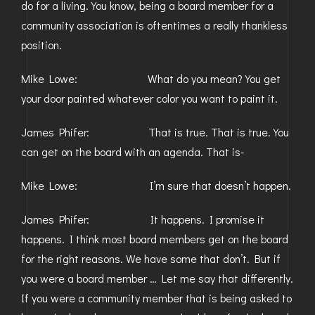
do for a living. You know, being a board member for a
community association is oftentimes a really thankless
position.
Mike Lowe: What do you mean? You get
your door painted whatever color you want to paint it.
James Phifer: That is true. That is true. You
can get on the board with an agenda. That is-
Mike Lowe: I’m sure that doesn’t happen.
James Phifer: It happens. I promise it
happens. I think most board members get on the board
for the right reasons. We have some that don’t. But if
you were a board member … Let me say that differently.
If you were a community member that is being asked to