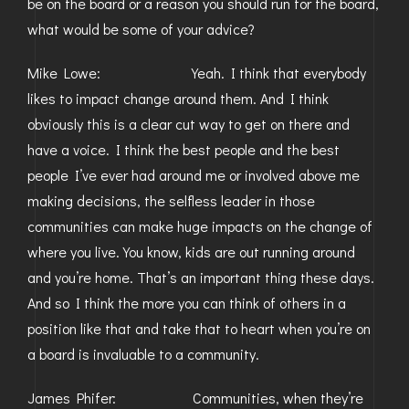
be on the board or a reason you should run for the board,
what would be some of your advice?
Mike Lowe: Yeah. I think that everybody
likes to impact change around them. And I think
obviously this is a clear cut way to get on there and
have a voice. I think the best people and the best
people I’ve ever had around me or involved above me
making decisions, the selfless leader in those
communities can make huge impacts on the change of
where you live. You know, kids are out running around
and you’re home. That’s an important thing these days.
And so I think the more you can think of others in a
position like that and take that to heart when you’re on
a board is invaluable to a community.
James Phifer: Communities, when they’re