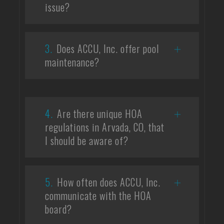
issue?
3.
Does ACCU, Inc. offer pool
maintenance?
4.
Are there unique HOA
regulations in Arvada, CO, that
I should be aware of?
5.
How often does ACCU, Inc.
communicate with the HOA
board?