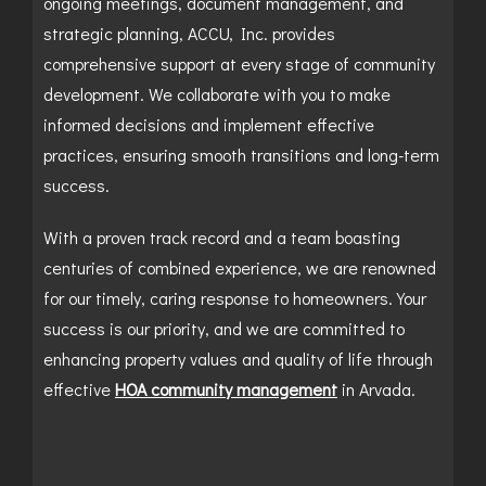
ongoing meetings, document management, and
strategic planning, ACCU, Inc. provides
comprehensive support at every stage of community
development. We collaborate with you to make
informed decisions and implement effective
practices, ensuring smooth transitions and long-term
success.
With a proven track record and a team boasting
centuries of combined experience, we are renowned
for our timely, caring response to homeowners. Your
success is our priority, and we are committed to
enhancing property values and quality of life through
effective
HOA community management
in Arvada.