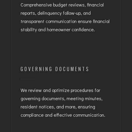
Comprehensive budget reviews, financial
reports, delinquency follow-up, and
transparent communication ensure financial
stability and homeowner confidence.
GOVERNING DOCUMENTS
We review and optimize procedures for
governing documents, meeting minutes,
resident notices, and more, ensuring
compliance and effective communication.