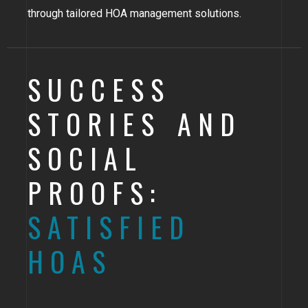
through tailored HOA management solutions.
SUCCESS
STORIES AND
SOCIAL
PROOFS:
SATISFIED
HOAS