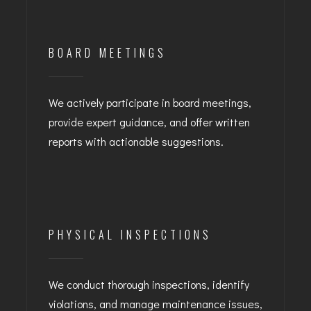
BOARD MEETINGS
We actively participate in board meetings,
provide expert guidance, and offer written
reports with actionable suggestions.
PHYSICAL INSPECTIONS
We conduct thorough inspections, identify
violations, and manage maintenance issues,