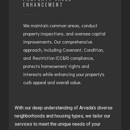
ENHANCEMENT
We maintain common areas, conduct
property inspections, and oversee capital
improvements. Our comprehensive
approach, including Covenant, Condition,
and Restriction (CC&R) compliance,
protects homeowners' rights and
interests while enhancing your property's
curb appeal and overall value.
With our deep understanding of Arvada’s diverse
neighborhoods and housing types, we tailor our
services to meet the unique needs of your