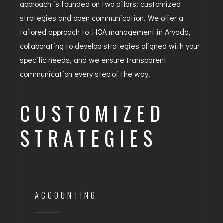
approach is founded on two pillars: customized
strategies and open communication. We offer a
tailored approach to HOA management in Arvada,
collaborating to develop strategies aligned with your
specific needs, and we ensure transparent
communication every step of the way.
CUSTOMIZED
STRATEGIES
ACCOUNTING