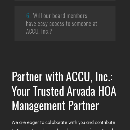
6.
Will our board members
have easy access to someone at
ACCU, Inc.?
Partner with ACCU, Inc.:
Your Trusted Arvada HOA
Management Partner
We are eager to collaborate with you and contribute