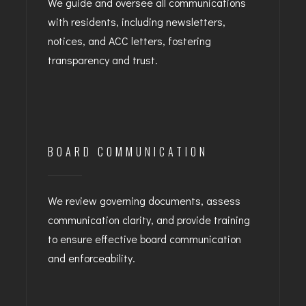
We guide and oversee all communications
with residents, including newsletters,
notices, and ACC letters, fostering
transparency and trust.
BOARD COMMUNICATION
We review governing documents, assess
communication clarity, and provide training
to ensure effective board communication
and enforceability.