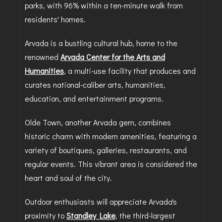
parks, with 96% within a ten-minute walk from
residents' homes.
Arvada is a bustling cultural hub, home to the
renowned
Arvada Center for the Arts and
Humanities
, a multi-use facility that produces and
curates national-caliber arts, humanities,
education, and entertainment programs.
Olde Town, another Arvada gem, combines
historic charm with modern amenities, featuring a
variety of boutiques, galleries, restaurants, and
regular events. This vibrant area is considered the
heart and soul of the city.
Outdoor enthusiasts will appreciate Arvada's
proximity to
Standley Lake
, the third-largest