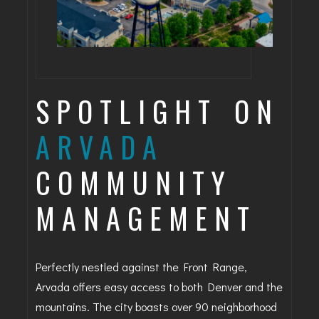
SPOTLIGHT ON
ARVADA
COMMUNITY
MANAGEMENT
Perfectly nestled against the Front Range,
Arvada offers easy access to both Denver and the
mountains. The city boasts over 90 neighborhood