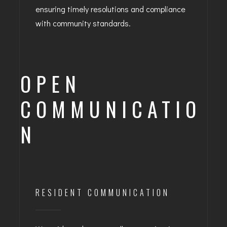
ensuring timely resolutions and compliance
with community standards.
OPEN
COMMUNICATIO
N
RESIDENT COMMUNICATION