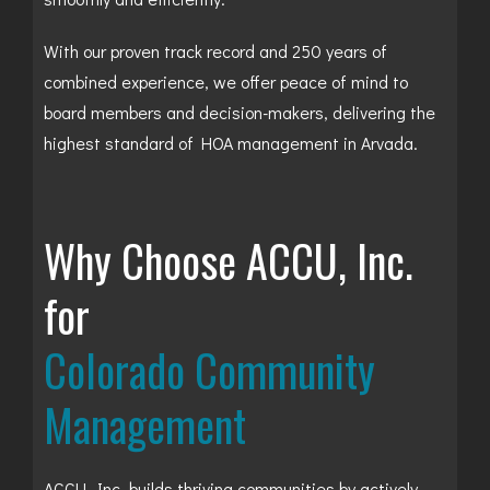
With our proven track record and 250 years of
combined experience, we offer peace of mind to
board members and decision-makers, delivering the
highest standard of HOA management in Arvada.
Why Choose ACCU, Inc.
for
Colorado Community
Management
ACCU, Inc. builds thriving communities by actively