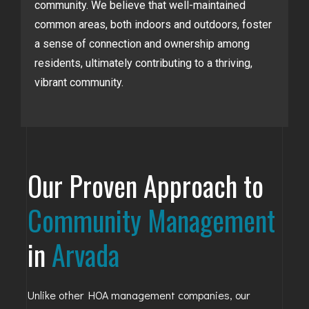
community. We believe that well-maintained
common areas, both indoors and outdoors, foster
a sense of connection and ownership among
residents, ultimately contributing to a thriving,
vibrant community.
Our Proven Approach to
Community Management
in
Arvada
Unlike other HOA management companies, our