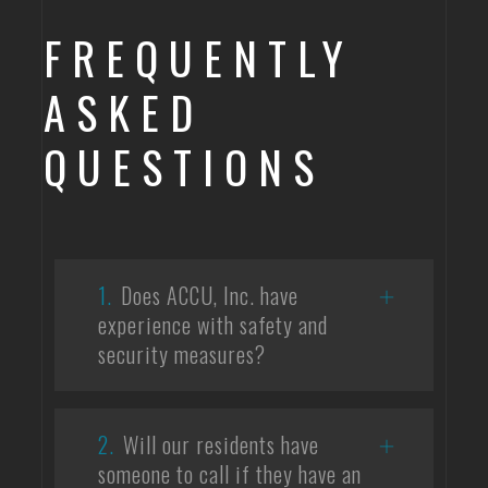
FREQUENTLY
ASKED
QUESTIONS
1.
Does ACCU, Inc. have
experience with safety and
security measures?
2.
Will our residents have
someone to call if they have an