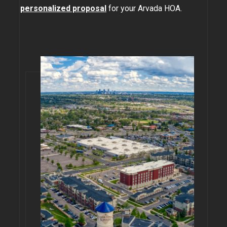
personalized proposal
for your Arvada HOA.
GOLDEN
BRIGHTON