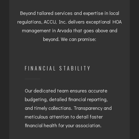
Beyond tailored services and expertise in local
regulations, ACCU, Inc. delivers exceptional HOA
management in Arvada that goes above and
beyond. We can promise:
FINANCIAL STABILITY
Our dedicated team ensures accurate
budgeting, detailed financial reporting,
and timely collections. Transparency and
meticulous attention to detail foster
financial health for your association.