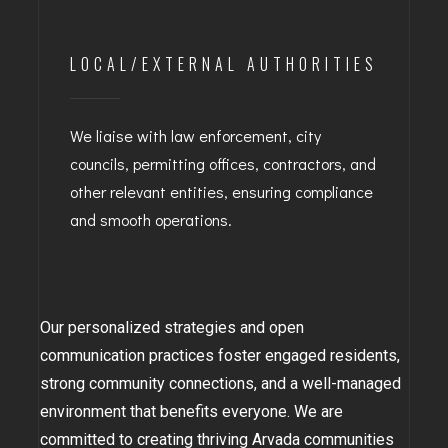
LOCAL/EXTERNAL AUTHORITIES
We liaise with law enforcement, city
councils, permitting offices, contractors, and
other relevant entities, ensuring compliance
and smooth operations.
Our personalized strategies and open
communication practices foster engaged residents,
strong community connections, and a well-managed
environment that benefits everyone. We are
committed to creating thriving Arvada communities