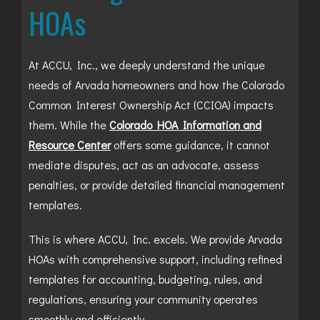
HOAs
At ACCU, Inc., we deeply understand the unique
needs of Arvada homeowners and how the Colorado
Common Interest Ownership Act (CCIOA) impacts
them. While the
Colorado HOA Information and
Resource Center
offers some guidance, it cannot
mediate disputes, act as an advocate, assess
penalties, or provide detailed financial management
templates.
This is where ACCU, Inc. excels. We provide Arvada
HOAs with comprehensive support, including refined
templates for accounting, budgeting, rules, and
regulations, ensuring your community operates
smoothly and efficiently.