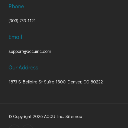
Phone
(303) 733-1121
Email
support@accuinc.com
Our Address
1873 S Bellaire St Suite 1500 Denver, CO 80222
© Copyright 2026 ACCU Inc.
Sitemap