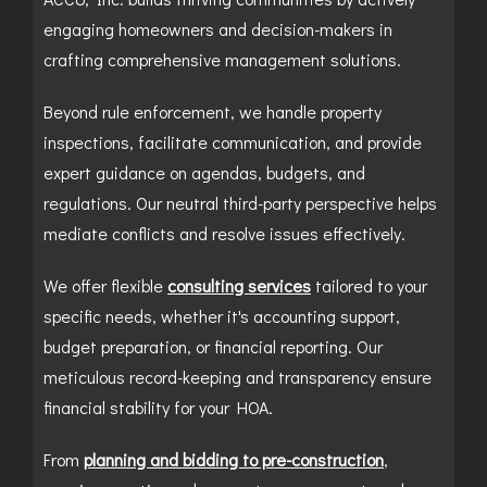
engaging homeowners and decision-makers in
crafting comprehensive management solutions.
Beyond rule enforcement, we handle property
inspections, facilitate communication, and provide
expert guidance on agendas, budgets, and
regulations. Our neutral third-party perspective helps
mediate conflicts and resolve issues effectively.
We offer flexible
consulting services
tailored to your
specific needs, whether it's accounting support,
budget preparation, or financial reporting. Our
meticulous record-keeping and transparency ensure
financial stability for your HOA.
From
planning and bidding to pre-construction
,