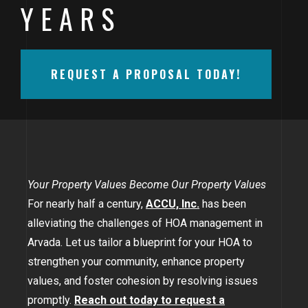
YEARS
BAYFIELD
MONTROSE
REQUEST A PROPOSAL TODAY!
WESTERN SLOPE
GRAND JUNCTION
WHEAT RIDGE
WESTMINSTER
Your Property Values Become Our Property Values
For nearly half a century,
ACCU, Inc.
has been
ARVADA
alleviating the challenges of HOA management in
BOULDER
Arvada. Let us tailor a blueprint for your HOA to
strengthen your community, enhance property
CENTENNIAL
values, and foster cohesion by resolving issues
BROOMFIELD
promptly.
Reach out today to request a