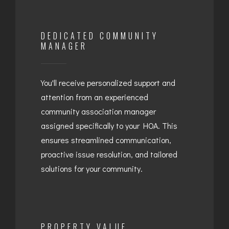
DEDICATED COMMUNITY
MANAGER
You'll receive personalized support and
attention from an experienced
community association manager
assigned specifically to your HOA. This
ensures streamlined communication,
proactive issue resolution, and tailored
solutions for your community.
PROPERTY VALUE