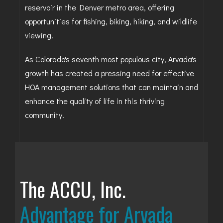
reservoir in the Denver metro area, offering
opportunities for fishing, biking, hiking, and wildlife
viewing.
As Colorado's seventh most populous city, Arvada's
growth has created a pressing need for effective
HOA management solutions that can maintain and
enhance the quality of life in this thriving
community.
The ACCU, Inc.
Advantage for Arvada