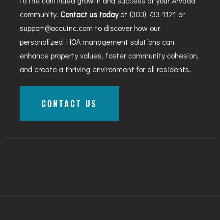
to the continued growth and success of your Arvada
community.
Contact us today
at (303) 733-1121 or
support@accuinc.com to discover how our
personalized HOA management solutions can
enhance property values, foster community cohesion,
and create a thriving environment for all residents.
CONTACT US