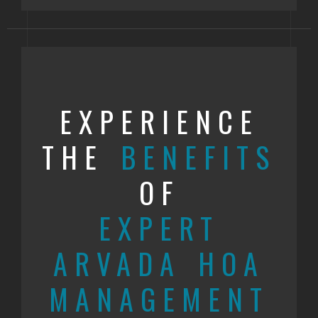
EXPERIENCE
THE
BENEFITS
OF
EXPERT
ARVADA HOA
MANAGEMENT