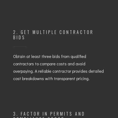
2. GET MULTIPLE CONTRACTOR
BIDS
Obtain at least three bids from qualified
contractors to compare costs and avoid
overpaying. A reliable contractor provides detailed
cost breakdowns with transparent pricing.
3. FACTOR IN PERMITS AND