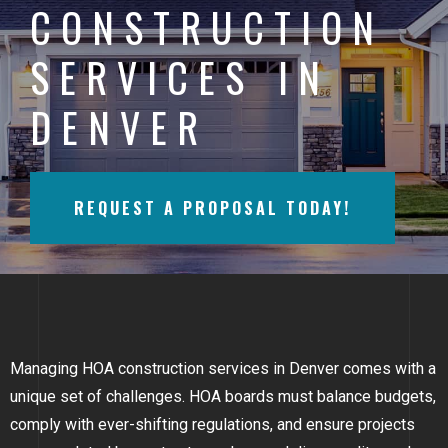
CONSTRUCTION
BAYFIELD
SERVICES IN
MONTROSE
DENVER
WESTERN SLOPE
GRAND JUNCTION
REQUEST A PROPOSAL TODAY!
WHEAT RIDGE
WESTMINSTER
ARVADA
BOULDER
Managing HOA construction services in Denver comes with a
CENTENNIAL
unique set of challenges. HOA boards must balance budgets,
comply with ever-shifting regulations, and ensure projects
BROOMFIELD