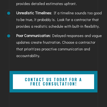
provides detailed estimates upfront.
Unrealistic Timelines
: If a timeline sounds too good
to be true, it probably is. Look for a contractor that
provides a realistic schedule with built-in flexibility.
Poor Communication:
Delayed responses and vague
updates create frustration. Choose a contractor
that prioritizes proactive communication and
accountability.
CONTACT US TODAY FOR A
FREE CONSULTATION!