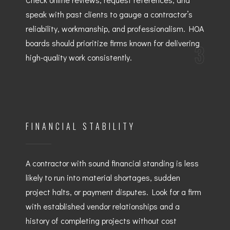
speak with past clients to gauge a contractor’s
reliability, workmanship, and professionalism. HOA
boards should prioritize firms known for delivering
3
high-quality work consistently.
FINANCIAL STABILITY
A contractor with sound financial standing is less
likely to run into material shortages, sudden
project halts, or payment disputes. Look for a firm
with established vendor relationships and a
history of completing projects without cost