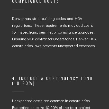
COMPLIANCE COSTS
Denver has strict building codes and HOA
regulations. These requirements may add costs
for inspections, permits, or compliance upgrades.
Ensuring your contractor understands Denver HOA
construction laws prevents unexpected expenses.
4. INCLUDE A CONTINGENCY FUND
(10-20%)
Unexpected costs are common in construction.
Budgeting an extra 10-20% of the total project