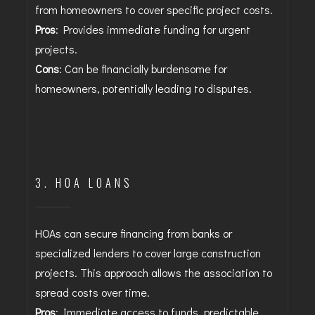
from homeowners to cover specific project costs.
Pros
: Provides immediate funding for urgent
projects.
Cons
: Can be financially burdensome for
homeowners, potentially leading to disputes.
3. HOA LOANS
HOAs can secure financing from banks or
specialized lenders to cover large construction
projects. This approach allows the association to
spread costs over time.
Pros
: Immediate access to funds, predictable