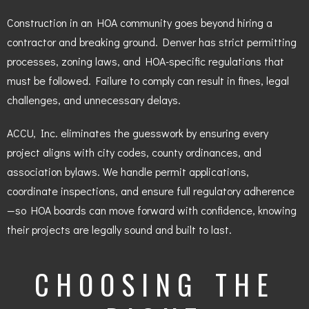
Construction in an HOA community goes beyond hiring a
contractor and breaking ground. Denver has strict permitting
processes, zoning laws, and HOA-specific regulations that
must be followed. Failure to comply can result in fines, legal
challenges, and unnecessary delays.
ACCU, Inc. eliminates the guesswork by ensuring every
project aligns with city codes, county ordinances, and
association bylaws. We handle permit applications,
coordinate inspections, and ensure full regulatory adherence
—so HOA boards can move forward with confidence, knowing
their projects are legally sound and built to last.
CHOOSING THE