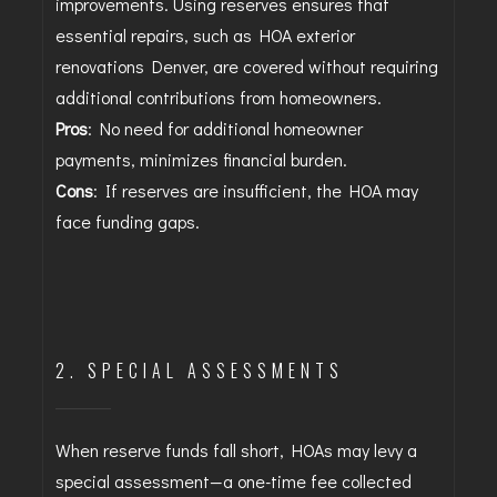
improvements. Using reserves ensures that
essential repairs, such as HOA exterior
renovations Denver, are covered without requiring
additional contributions from homeowners.
Pros
: No need for additional homeowner
payments, minimizes financial burden.
Cons
: If reserves are insufficient, the HOA may
face funding gaps.
2. SPECIAL ASSESSMENTS
When reserve funds fall short, HOAs may levy a
special assessment—a one-time fee collected