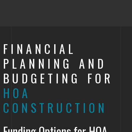
FINANCIAL
PLANNING AND
BUDGETING FOR
HOA
CONSTRUCTION
Funding Options for HOA