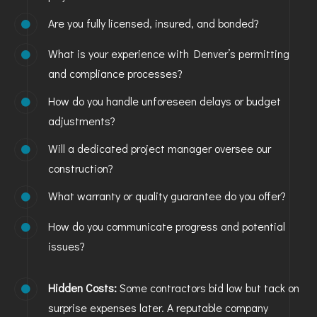
Are you fully licensed, insured, and bonded?
What is your experience with Denver’s permitting
and compliance processes?
How do you handle unforeseen delays or budget
adjustments?
Will a dedicated project manager oversee our
construction?
What warranty or quality guarantee do you offer?
How do you communicate progress and potential
issues?
Hidden Costs:
Some contractors bid low but tack on
surprise expenses later. A reputable company