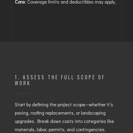
Cons
: Coverage limits and deductibles may apply.
1. ASSESS THE FULL SCOPE OF
WORK
Start by defining the project scope—whether it’s
paving, roofing replacements, or landscaping
upgrades. Break down costs into categories like
materials, labor, permits, and contingencies.