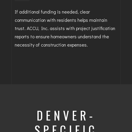
If additional funding is needed, clear
communication with residents helps maintain
trust. ACCU, Inc. assists with project justification
reports to ensure homeowners understand the
necessity of construction expenses.
DENVER-
SPECIFIC