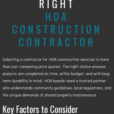
RIGHT
HOA
CONSTRUCTION
CONTRACTOR
Selecting a contractor for HOA construction services is more
than just comparing price quotes. The right choice ensures
projects are completed on time, within budget, and with long-
term durability in mind. HOA boards need a trusted partner
who understands community guidelines, local regulations, and
the unique demands of shared property maintenance.
Key Factors to Consider