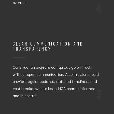
overruns.
4
CLEAR COMMUNICATION AND
TRANSPARENCY
Construction projects can quickly go off track
without open communication. A contractor should
provide regular updates, detailed timelines, and
cost breakdowns to keep HOA boards informed
5
and in control.