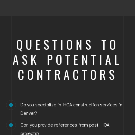
QUESTIONS TO
ASK POTENTIAL
CONTRACTORS
Do you specialize in HOA construction services in
Denver?
Can you provide references from past HOA
projects?