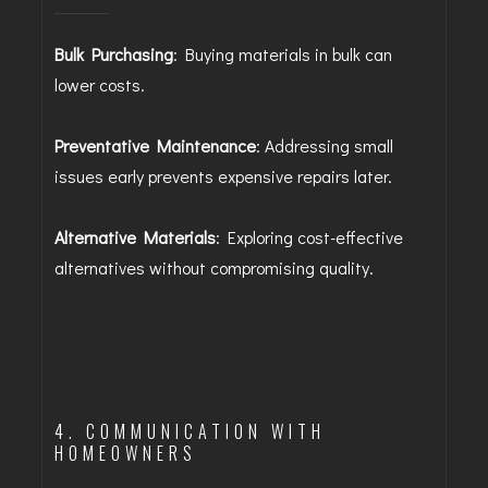
Bulk Purchasing
: Buying materials in bulk can
lower costs.
Preventative Maintenance
: Addressing small
issues early prevents expensive repairs later.
Alternative Materials
: Exploring cost-effective
alternatives without compromising quality.
4. COMMUNICATION WITH
HOMEOWNERS