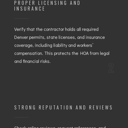
PROPER LICENSING AND
INSURANCE
Verify that the contractor holds all required
Denver permits, state licenses, and insurance
coverage, including liability and workers’
compensation. This protects the HOA from legal
and financial risks.
2
STRONG REPUTATION AND REVIEWS
Check online reviews, request references, and