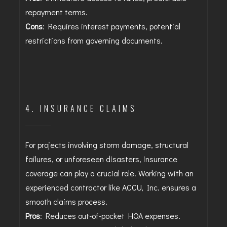
repayment terms.
Cons
: Requires interest payments, potential
restrictions from governing documents.
4. INSURANCE CLAIMS
For projects involving storm damage, structural
failures, or unforeseen disasters, insurance
coverage can play a crucial role. Working with an
experienced contractor like ACCU, Inc. ensures a
smooth claims process.
Pros
: Reduces out-of-pocket HOA expenses.