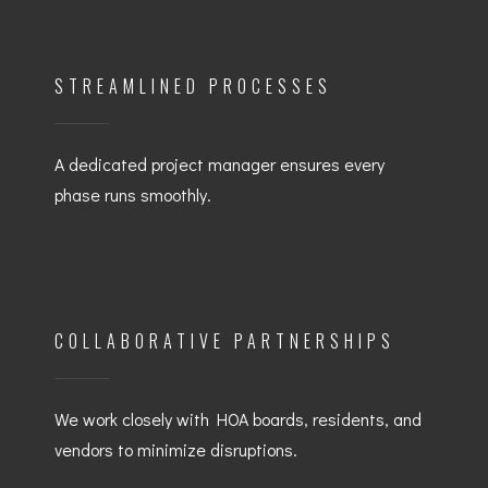
STREAMLINED PROCESSES
A dedicated project manager ensures every
phase runs smoothly.
COLLABORATIVE PARTNERSHIPS
We work closely with HOA boards, residents, and
vendors to minimize disruptions.