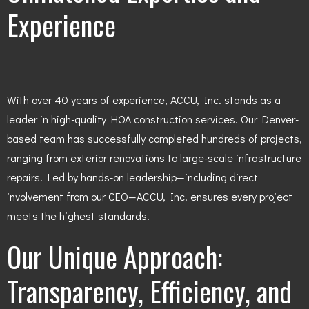
Experience
With over 40 years of experience, ACCU, Inc. stands as a
leader in high-quality HOA construction services. Our Denver-
based team has successfully completed hundreds of projects,
ranging from exterior renovations to large-scale infrastructure
repairs. Led by hands-on leadership—including direct
involvement from our CEO—ACCU, Inc. ensures every project
meets the highest standards.
Our Unique Approach:
Transparency, Efficiency, and