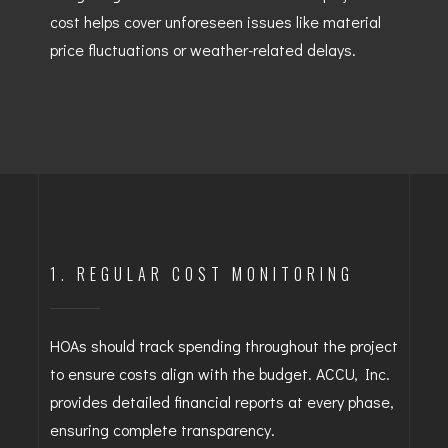
cost helps cover unforeseen issues like material
price fluctuations or weather-related delays.
1. REGULAR COST MONITORING
HOAs should track spending throughout the project
to ensure costs align with the budget. ACCU, Inc.
provides detailed financial reports at every phase,
ensuring complete transparency.