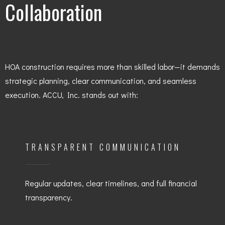
Collaboration
HOA construction requires more than skilled labor—it demands
strategic planning, clear communication, and seamless
execution. ACCU, Inc. stands out with:
TRANSPARENT COMMUNICATION
Regular updates, clear timelines, and full financial
transparency.