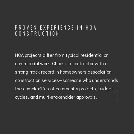
PROVEN EXPERIENCE IN HOA
CONSTRUCTION
HOA projects differ from typical residential or
commercial work. Choose a contractor with a
strong track record in homeowners association
construction services—someone who understands
the complexities of community projects, budget
1
cycles, and multi-stakeholder approvals.