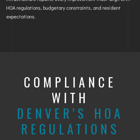
HOA regulations, budgetary constraints, and resident
expectations.
COMPLIANCE
WITH
DENVER’S HOA
REGULATIONS