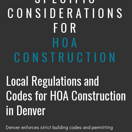
CONSIDERATIONS
FOR
HOA
CONSTRUCTION
Local Regulations and
Codes for HOA Construction
in Denver
Denver enforces strict building codes and permitting