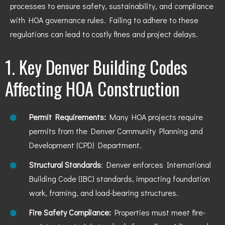
processes to ensure safety, sustainability, and compliance
with HOA governance rules. Failing to adhere to these
regulations can lead to costly fines and project delays.
1. Key Denver Building Codes
Affecting HOA Construction
Permit Requirements:
Many HOA projects require
permits from the Denver Community Planning and
Development (CPD) Department.
Structural Standards
: Denver enforces International
Building Code (IBC) standards, impacting foundation
work, framing, and load-bearing structures.
Fire Safety Compliance:
Properties must meet fire-