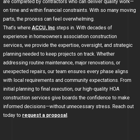
are completed by contractors who can deliver quality work—
GOLDEN
on time and within financial constraints. With so many moving
parts, the process can feel overwhelming.
BRIGHTON
That’s where
ACCU, Inc
steps in. With decades of
experience in homeowners association construction
services, we provide the expertise, oversight, and strategic
planning needed to keep projects on track. Whether
addressing routine maintenance, major renovations, or
unexpected repairs, our team ensures every phase aligns
with local requirements and community expectations. From
initial planning to final execution, our high-quality HOA
construction services give boards the confidence to make
informed decisions
—
without unnecessary stress. Reach out
today to
request a proposal
.