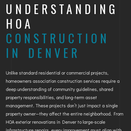
UNDERSTANDING
HOA
CONSTRUCTION
IN DENVER
Unlike standard residential or commercial projects,
homeowners association construction services require a
deep understanding of community guidelines, shared
property responsibilities, and long-term asset
management. These projects don’t just impact a single
property owner—they affect the entire neighborhood. From
HOA exterior renovations in Denver to large-scale
infrastructure repairs, every improvement must align with