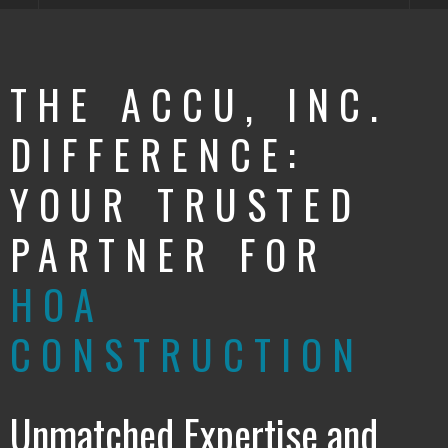
THE ACCU, INC.
DIFFERENCE:
YOUR TRUSTED
PARTNER FOR
HOA
CONSTRUCTION
Unmatched Expertise and