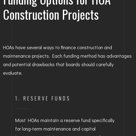
Construction Projects
HOAs have several ways to finance construction and
maintenance projects. Each funding method has advantages
and potential drawbacks that boards should carefully
evaluate.
1. RESERVE FUNDS
Most HOAs maintain a reserve fund specifically
for long-term maintenance and capital