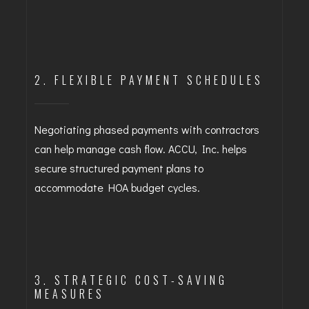
2. FLEXIBLE PAYMENT SCHEDULES
Negotiating phased payments with contractors
can help manage cash flow. ACCU, Inc. helps
secure structured payment plans to
accommodate HOA budget cycles.
3. STRATEGIC COST-SAVING
MEASURES