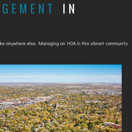
AGEMENT
IN
nlike anywhere else. Managing an HOA in this vibrant community