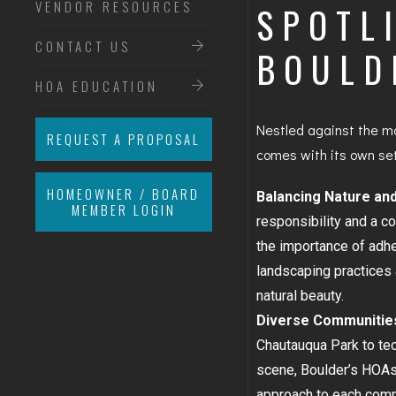
VENDOR RESOURCES
SPOTL
CONTACT US
BOULD
HOA EDUCATION
Nestled against the ma
REQUEST A PROPOSAL
comes with its own set
HOMEOWNER / BOARD
Balancing Nature an
MEMBER LOGIN
responsibility and a c
the importance of adhe
landscaping practices 
natural beauty.
Diverse Communitie
Chautauqua Park to tec
scene, Boulder’s HOAs 
approach to each commu