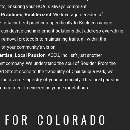
ts, ensuring your HOA is always compliant.
Practices, Boulderized
: We leverage decades of
 to tailor best practices specifically to Boulder’s unique
can devise and implement solutions that address everything
removal protocols to maintaining trails, all within the
of your community’s vision.
ertise, Local Passion
: ACCU, Inc. isn’t just another
t company. We understand the soul of Boulder. From the
arl Street scene to the tranquility of Chautauqua Park, we
 the diverse tapestry of your community. This local passion
commitment to exceeding your expectations.
FOR COLORADO