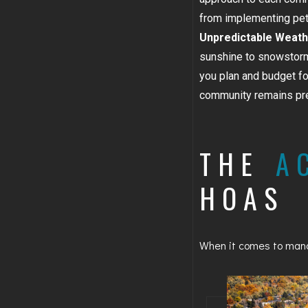
from implementing pet p
Unpredictable Weath
sunshine to snowstorm
you plan and budget f
community remains pre
THE
A
HOAS
When it comes to manag