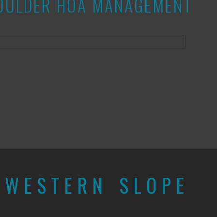
 BOULDER HOA MANAGEMENT
E
WESTERN SLOPE