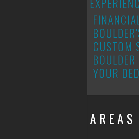
EXPERIEN
FINANCIA
BOULDER'
CUSTOM 
BOULDER 
YOUR DED
AREAS