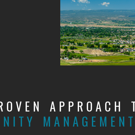
ROVEN APPROACH 
NITY MANAGEMEN