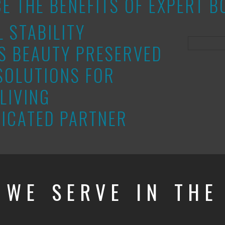
CE THE BENEFITS OF EXPERT
L STABILITY
S BEAUTY PRESERVED
SOLUTIONS FOR
LIVING
ICATED PARTNER
 WE SERVE IN TH