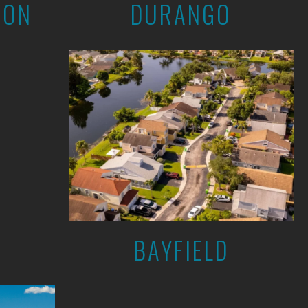
ION
DURANGO
BAYFIELD