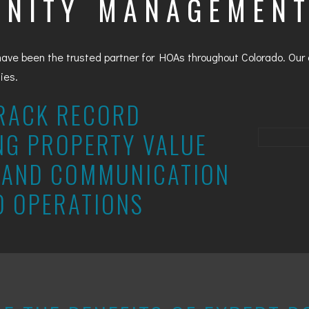
NITY MANAGEMEN
have been the trusted partner for HOAs throughout Colorado. Ou
ties.
RACK RECORD
NG PROPERTY VALUE
AND COMMUNICATION
D OPERATIONS