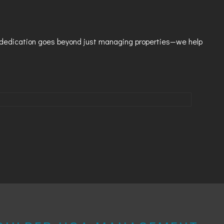
T
r dedication goes beyond just managing properties—we help