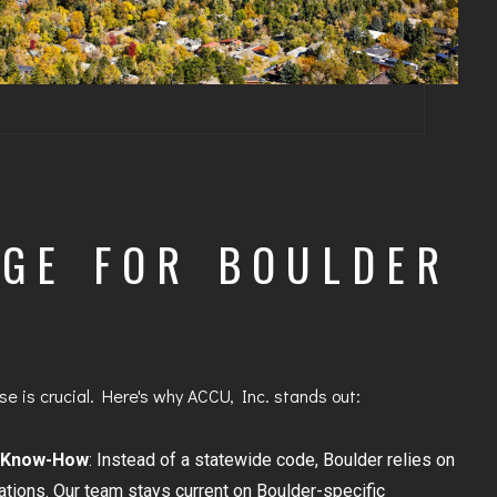
GE FOR BOULDER
e is crucial. Here's why ACCU, Inc. stands out:
 Know-How
: Instead of a statewide code, Boulder relies on
lations. Our team stays current on Boulder-specific