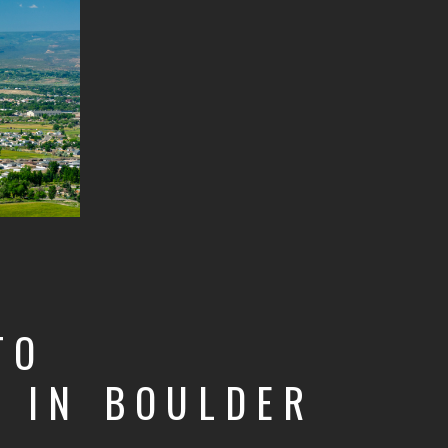
TO
T
IN BOULDER