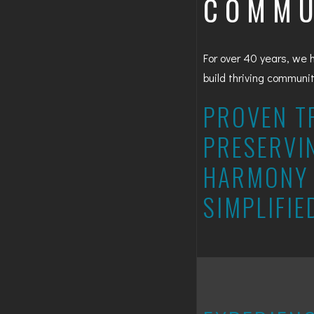
COMMU
For over 40 years, we 
build thriving communi
PROVEN T
PRESERVI
HARMONY 
SIMPLIFIE