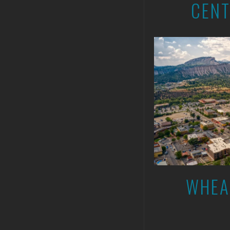
CENT
WHEA