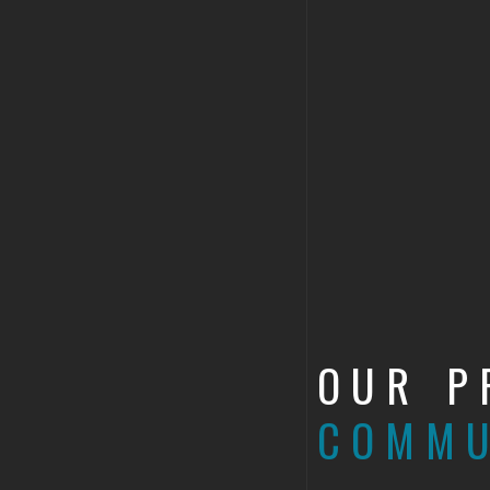
OUR P
COMMU