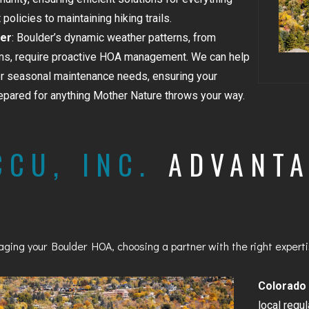
olicies to maintaining hiking trails.
GOLDEN
er
: Boulder’s dynamic weather patterns, from
BRIGHTON
s, require proactive HOA management. We can help
or seasonal maintenance needs, ensuring your
pared for anything Mother Nature throws your way.
CCU, INC.
ADVANTA
ing your Boulder HOA, choosing a partner with the right expertis
Colorado
local regu