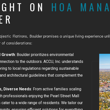
IGHT ON
HOA MAN
BAYFIELD
ER
MONTROSE
WESTERN SLOPE
jestic Flatirons, Boulder promises a unique living experience u
GRAND JUNCTION
 of considerations:
WHEAT RIDGE
d Growth
: Boulder prioritizes environmental
onnection to the outdoors. ACCU, Inc. understands
WESTMINSTER
ring to local regulations regarding sustainable
ARVADA
and architectural guidelines that complement the
BOULDER
s, Diverse Needs
: From active families scaling
h professionals enjoying the Pearl Street Mall
CENTENNIAL
cater to a wide range of residents. We tailor our
BROOMFIELD
nity, ensuring efficient solutions for everything