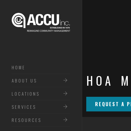
HOME
HOA M
ABOUT ACCU INC
ABOUT US
MEET THE TEAM
LOCATIONS
REQUEST A P
SERVICES
RESOURCES