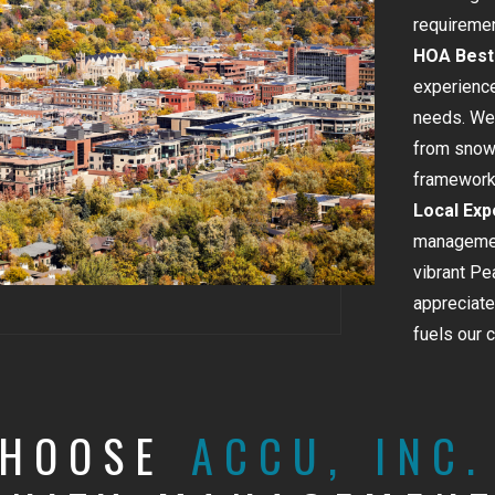
requiremen
HOA Best 
experience
needs. We 
from snow 
framework 
Local Exp
managemen
vibrant Pe
appreciate
fuels our 
CHOOSE
ACCU, INC.