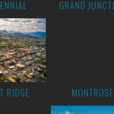
ENNIAL
GRAND JUNCT
T RIDGE
MONTROSE