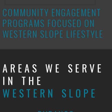
COMMUNITY ENGAGEMENT
PROGRAMS FOCUSED ON
WESTERN SLOPE LIFESTYLE
AREAS WE SERVE
IN THE
WESTERN SLOPE