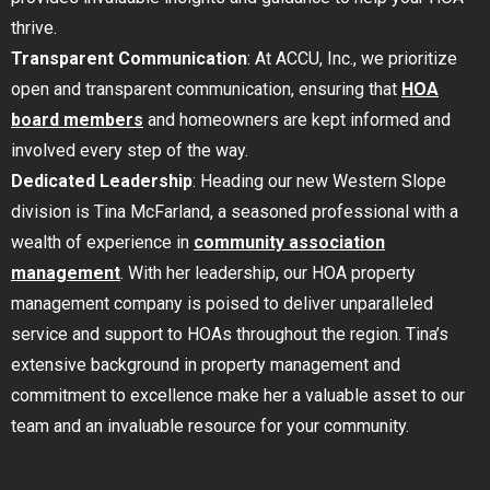
thrive.
Transparent Communication
: At ACCU, Inc., we prioritize
open and transparent communication, ensuring that
HOA
board members
and homeowners are kept informed and
involved every step of the way.
Dedicated Leadership
: Heading our new Western Slope
division is Tina McFarland, a seasoned professional with a
wealth of experience in
community association
management
. With her leadership, our HOA property
management company is poised to deliver unparalleled
service and support to HOAs throughout the region. Tina’s
extensive background in property management and
commitment to excellence make her a valuable asset to our
team and an invaluable resource for your community.