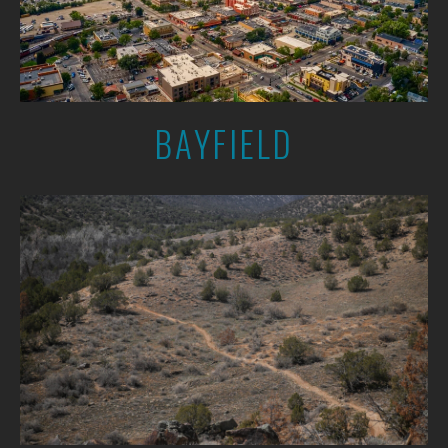
BAYFIELD