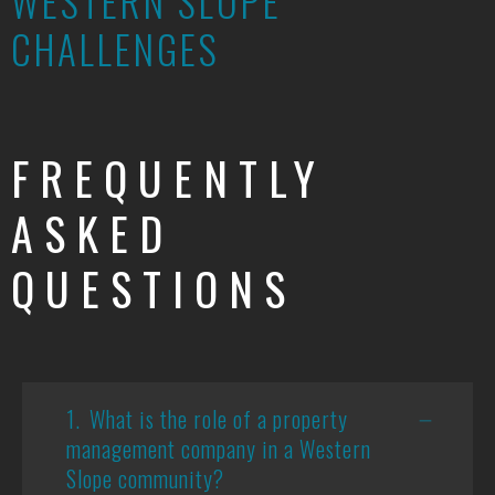
WESTERN SLOPE
CHALLENGES
FREQUENTLY
ASKED
QUESTIONS
1.
What is the role of a property
management company in a Western
Slope community?