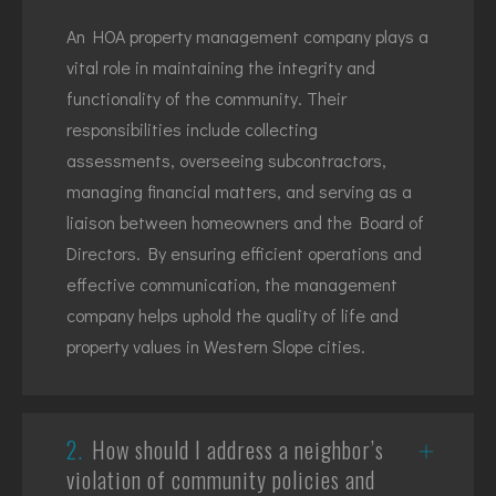
An HOA property management company plays a
vital role in maintaining the integrity and
functionality of the community. Their
responsibilities include collecting
assessments, overseeing subcontractors,
managing financial matters, and serving as a
liaison between homeowners and the Board of
Directors. By ensuring efficient operations and
effective communication, the management
company helps uphold the quality of life and
property values in Western Slope cities.
2.
How should I address a neighbor’s
violation of community policies and