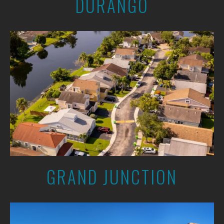
DURANGO
GRAND JUNCTION