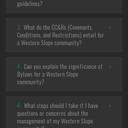
guidelines?
3.
What do the CC&Rs (Covenants,
Conditions, and Restrictions) entail for
a Western Slope community?
4.
Can you explain the significance of
Bylaws for a Western Slope
community?
4.
What steps should I take if I have
questions or concerns about the
management of my Western Slope