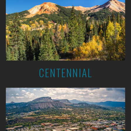
CENTENNIAL