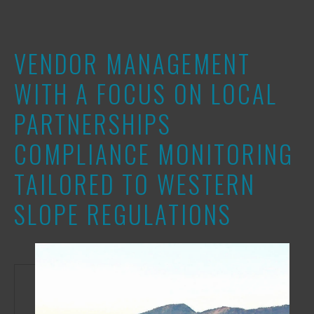
VENDOR MANAGEMENT
WITH A FOCUS ON LOCAL
PARTNERSHIPS
COMPLIANCE MONITORING
TAILORED TO WESTERN
SLOPE REGULATIONS