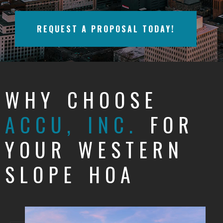
BAYFIELD
REQUEST A PROPOSAL TODAY!
MONTROSE
WESTERN SLOPE
GRAND JUNCTION
WHY CHOOSE
WHEAT RIDGE
ACCU, INC.
FOR
WESTMINSTER
YOUR WESTERN
ARVADA
SLOPE HOA
BOULDER
CENTENNIAL
BROOMFIELD