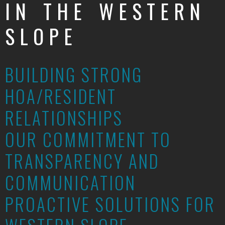
IN THE WESTERN
SLOPE
BUILDING STRONG
HOA/RESIDENT
RELATIONSHIPS
OUR COMMITMENT TO
TRANSPARENCY AND
COMMUNICATION
PROACTIVE SOLUTIONS FOR