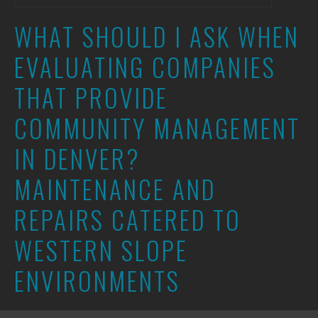
WHAT SHOULD I ASK WHEN
EVALUATING COMPANIES
THAT PROVIDE
COMMUNITY MANAGEMENT
IN DENVER?
MAINTENANCE AND
REPAIRS CATERED TO
WESTERN SLOPE
ENVIRONMENTS