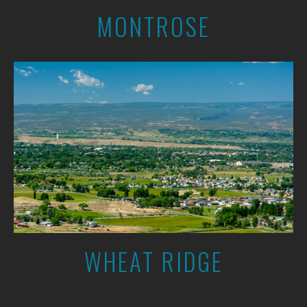
MONTROSE
WHEAT RIDGE