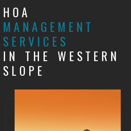
HOA
MANAGEMENT
SERVICES
IN THE WESTERN
SLOPE