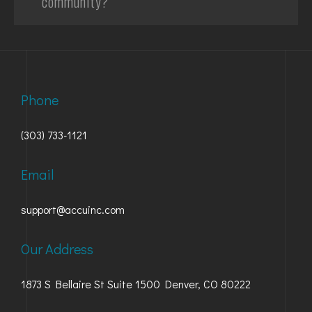
community?
Phone
(303) 733-1121
Email
support@accuinc.com
Our Address
1873 S Bellaire St Suite 1500 Denver, CO 80222