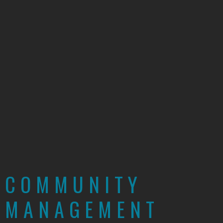
COMMUNITY
MANAGEMENT