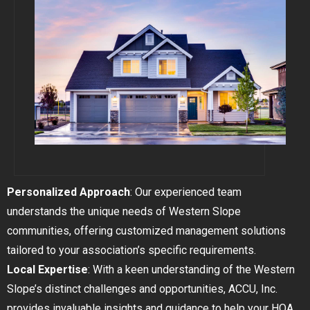
GOLDEN
BRIGHTON
Personalized Approach
: Our experienced team
understands the unique needs of Western Slope
communities, offering customized management solutions
tailored to your association’s specific requirements.
Local Expertise
: With a keen understanding of the Western
Slope’s distinct challenges and opportunities, ACCU, Inc.
provides invaluable insights and guidance to help your HOA