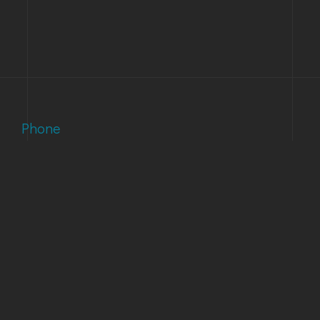
Phone
(303) 733-1121
Email
support@accuinc.com
Our Address
1873 S Bellaire St Suite 1500 Denver, CO 80222