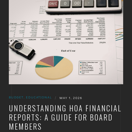
GOLDEN
BRIGHTON
BUDGET
,
EDUCATIONAL
|
MAY 1, 2026
UNDERSTANDING HOA FINANCIAL
REPORTS: A GUIDE FOR BOARD
MEMBERS