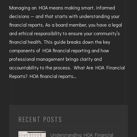
Managing an HOA means making smart, informed
decisions — and that starts with understanding your
financial reports. As a board member, you have a legal
and ethical responsibility to ensure your community’s
financial health. This guide breaks down the key
components of HOA financial reporting and how
professional management brings clarity and
accountability to the process. What Are HOA Financial
Reports? HOA financial reports…
RECENT POSTS
Understanding HOA Financial