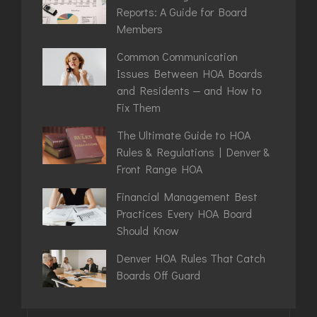
Reports: A Guide for Board
Members
Common Communication
Issues Between HOA Boards
and Residents — and How to
Fix Them
The Ultimate Guide to HOA
Rules & Regulations | Denver &
Front Range HOA
Financial Management Best
Practices Every HOA Board
Should Know
Denver HOA Rules That Catch
Boards Off Guard