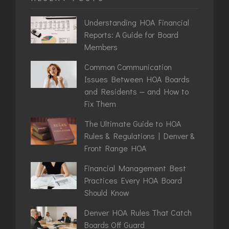
Understanding HOA Financial
Reports: A Guide for Board
Members
Common Communication
Issues Between HOA Boards
and Residents — and How to
Fix Them
The Ultimate Guide to HOA
Rules & Regulations | Denver &
Front Range HOA
Financial Management Best
Practices Every HOA Board
Should Know
Denver HOA Rules That Catch
Boards Off Guard