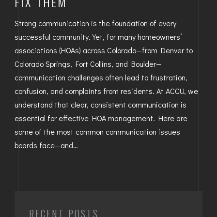
FIX THEM
Strong communication is the foundation of every
successful community. Yet, for many homeowners’
associations (HOAs) across Colorado—from Denver to
Colorado Springs, Fort Collins, and Boulder—
communication challenges often lead to frustration,
confusion, and complaints from residents. At ACCU, we
understand that clear, consistent communication is
essential for effective HOA management. Here are
some of the most common communication issues
boards face—and…
RECENT POSTS