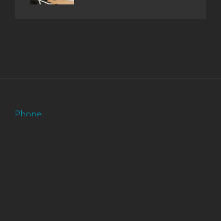
Phone
(303) 733-1121
Email
support@accuinc.com
Our Address