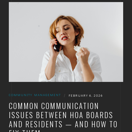
GOLDEN
BRIGHTON
COMMUNITY MANAGEMENT
|
FEBRUARY 6, 2026
COMMON COMMUNICATION
ISSUES BETWEEN HOA BOARDS
AND RESIDENTS — AND HOW TO