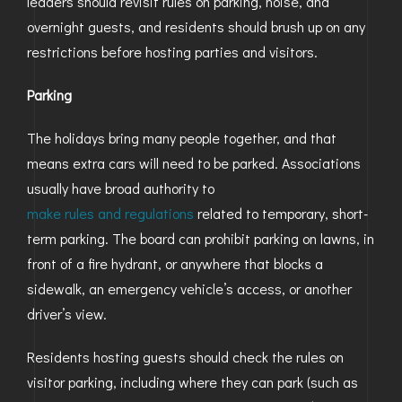
leaders should revisit rules on parking, noise, and
overnight guests, and residents should brush up on any
GOLDEN
restrictions before hosting parties and visitors.
BRIGHTON
Parking
The holidays bring many people together, and that
means extra cars will need to be parked. Associations
usually have broad authority to
make rules and regulations
related to temporary, short-
term parking. The board can prohibit parking on lawns, in
front of a fire hydrant, or anywhere that blocks a
sidewalk, an emergency vehicle’s access, or another
driver’s view.
Residents hosting guests should check the rules on
visitor parking, including where they can park (such as