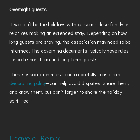
Overnight guests
It wouldn’t be the holidays without some close family or
relatives making an extended stay. Depending on how
long guests are staying, the association may need to be
informed. The governing documents typically have rules
for both short-term and long-term guests.
These association rules—and a carefully considered
decorating policy
—can help avoid disputes. Share them,
and know them, but don’t forget to share the holiday
spirit too.
Leave a Reply