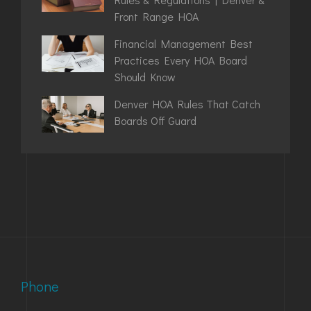
Front Range HOA
Financial Management Best
Practices Every HOA Board
Should Know
Denver HOA Rules That Catch
Boards Off Guard
Phone