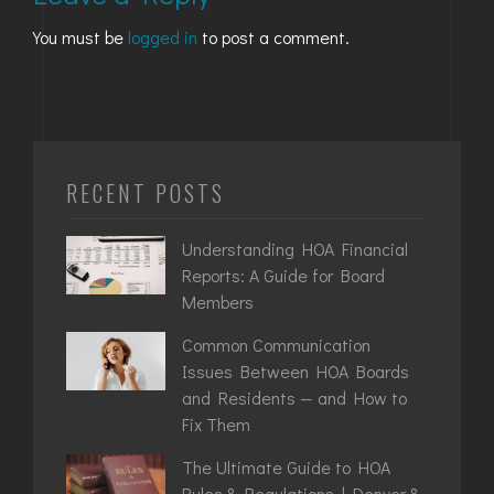
You must be
logged in
to post a comment.
RECENT POSTS
Understanding HOA Financial
Reports: A Guide for Board
Members
Common Communication
Issues Between HOA Boards
and Residents — and How to
Fix Them
The Ultimate Guide to HOA
Rules & Regulations | Denver &