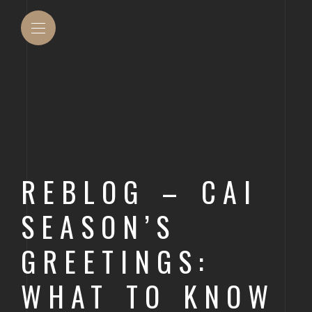
OUT ACCU INC
DENVER
COMMU
REBLOG – CAI
MANAG
T THE TEAM
DURANGO
SEASON’S
CONSU
ACCOU
AURORA
GREETINGS:
CONST
LAKEWOOD
WHAT TO KNOW
DEVEL
THORNTON