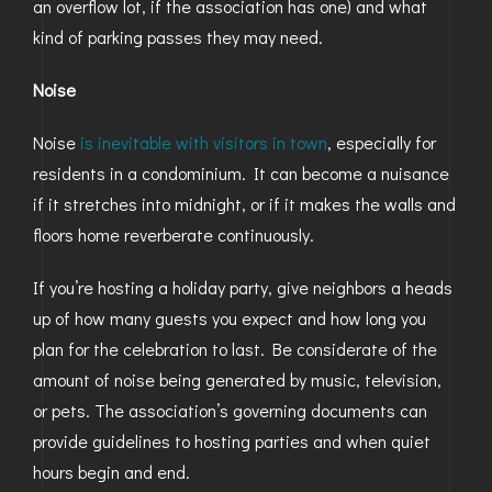
an overflow lot, if the association has one) and what
kind of parking passes they may need.
Noise
Noise
is inevitable with visitors in town
, especially for
residents in a condominium. It can become a nuisance
if it stretches into midnight, or if it makes the walls and
floors home reverberate continuously.
If you’re hosting a holiday party, give neighbors a heads
up of how many guests you expect and how long you
plan for the celebration to last. Be considerate of the
amount of noise being generated by music, television,
or pets. The association’s governing documents can
provide guidelines to hosting parties and when quiet
hours begin and end.