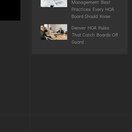
Management Best
Practices Every HOA
Board Should Know
Denver HOA Rules
That Catch Boards Off
Guard