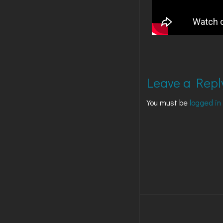
Leave a Repl
You must be
logged in