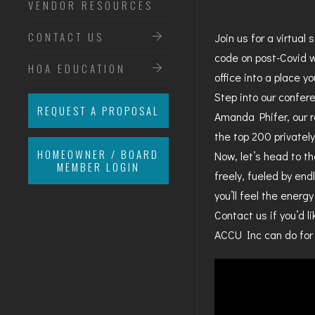
VENDOR RESOURCES
CONTACT US
Join us for a virtual
code on post-Covid w
HOA EDUCATION
office into a place yo
Step into our confer
REQUEST A PROPOSAL
Amanda Phifer, our 
the top 200 privatel
HOMEOWNER / BOARD
Now, let’s head to th
MEMBER LOGIN
freely, fueled by end
you’ll feel the energ
Contact us if you’d 
ACCU Inc can do for 