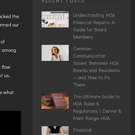
Understanding HOA
racked the
Financial Reports: A
ormed our
Guide for Board
Members
 of
Common
ot among
Communication
Issues Between HOA
 flow
Boards and Residents
t us,
— and How to Fix
Them
ee what
The Ultimate Guide to
HOA Rules &
Regulations | Denver &
Front Range HOA
Financial