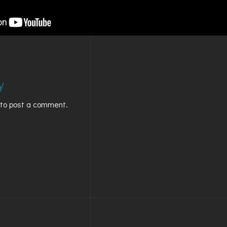
GOLDEN
BRIGHTON
y
to post a comment.