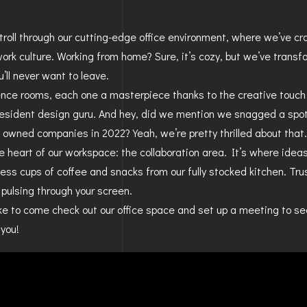
BAYFIELD
 stroll through our cutting-edge office environment, where we’ve c
MONTROSE
ork culture. Working from home? Sure, it’s cozy, but we’ve transf
u’ll never want to leave.
WESTERN SLOPE
ence rooms, each one a masterpiece thanks to the creative touch
resident design guru. And hey, did we mention we snagged a sp
GRAND JUNCTION
y owned companies in 2022? Yeah, we’re pretty thrilled about that.
WHEAT RIDGE
e heart of our workspace: the collaboration area. It’s where ideas
less cups of coffee and snacks from our fully stocked kitchen. Trus
WESTMINSTER
y pulsing through your screen.
ARVADA
like to come check out our office space and set up a meeting to s
you!
BOULDER
CENTENNIAL
BROOMFIELD