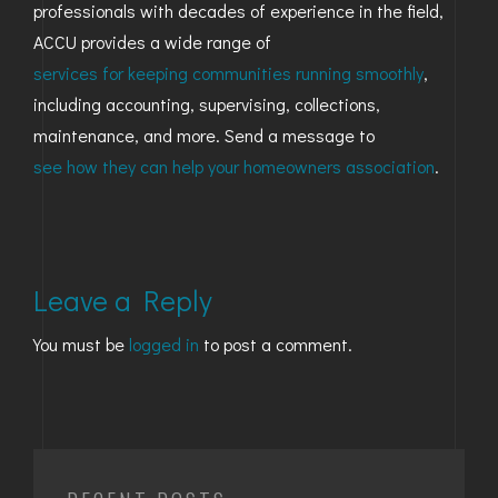
professionals with decades of experience in the field,
ACCU provides a wide range of
services for keeping communities running smoothly
,
including accounting, supervising, collections,
maintenance, and more. Send a message to
see how they can help your homeowners association
.
Leave a Reply
You must be
logged in
to post a comment.