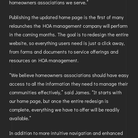
homeowners associations we serve.”
Publishing the updated home page is the first of many
relaunches the HOA management company will perform
in the coming months. The goal is to redesign the entire
website, so everything users need is just a click away,
from forms and documents to service offerings and
resources on HOA management.
“We believe homeowners associations should have easy
access to all the information they need to manage their
communities effectively,” said James. “It starts with
our home page, but once the entire redesign is
complete, everything we have to offer will be readily
available.”
In addition to more intuitive navigation and enhanced