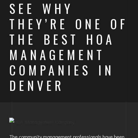
SEE WHY
BAYFIELD
THEY’RE ONE OF
MONTROSE
THE BEST HOA
WESTERN SLOPE
MANAGEMENT
GRAND JUNCTION
COMPANIES IN
WHEAT RIDGE
WESTMINSTER
DENVER
ARVADA
BOULDER
CENTENNIAL
BROOMFIELD
The community management professionals have been