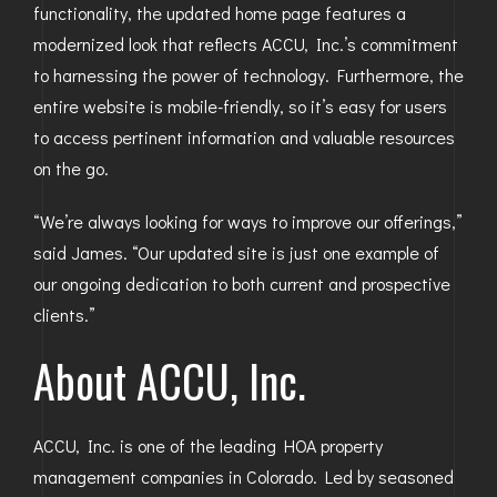
functionality, the updated home page features a
modernized look that reflects ACCU, Inc.’s commitment
to harnessing the power of technology. Furthermore, the
entire website is mobile-friendly, so it’s easy for users
to access pertinent information and valuable resources
on the go.
“We’re always looking for ways to improve our offerings,”
said James. “Our updated site is just one example of
our ongoing dedication to both current and prospective
clients.”
About ACCU, Inc.
ACCU, Inc. is one of the leading HOA property
management companies in Colorado. Led by seasoned