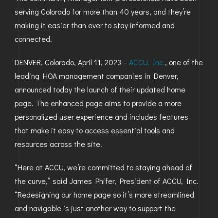
serving Colorado for more than 40 years, and they’re
GOLDEN
making it easier than ever to stay informed and
BRIGHTON
connected.
DENVER, Colorado, April 11, 2023 –
ACCU, Inc.
, one of the
leading HOA management companies in Denver,
announced today the launch of their updated home
page. The enhanced page aims to provide a more
personalized user experience and includes features
that make it easy to access essential tools and
resources across the site.
“Here at ACCU, we’re committed to staying ahead of
the curve,” said James Phifer, President of ACCU, Inc.
“Redesigning our home page so it’s more streamlined
and navigable is just another way to support the