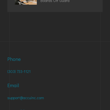
Boards Off Guard
Phone
(303) 733-1121
Email
support@accuinc.com