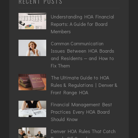
RECENT POSTS
Understanding HOA Financial
Reports: A Guide for Board
Members
Common Communication
Issues Between HOA Boards
and Residents — and How to
Fix Them
The Ultimate Guide to HOA
Rules & Regulations | Denver &
Front Range HOA
Financial Management Best
Practices Every HOA Board
Should Know
Denver HOA Rules That Catch