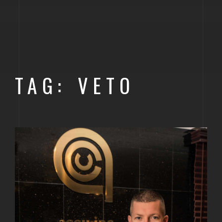
GOLDEN
BRIGHTON
TAG: VETO