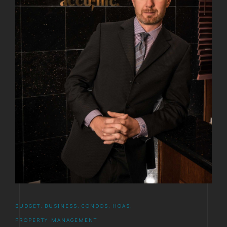
BUDGET
,
BUSINESS
,
CONDOS
,
HOAS
,
PROPERTY MANAGEMENT