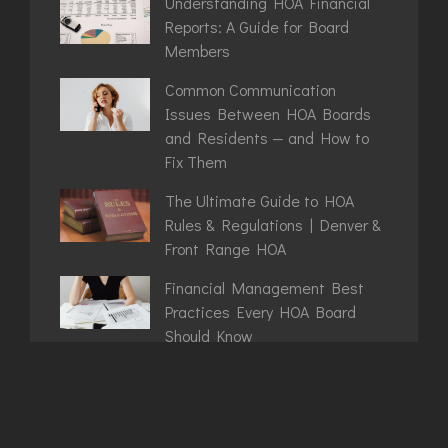
Understanding HOA Financial
Reports: A Guide for Board
Members
Common Communication
Issues Between HOA Boards
and Residents — and How to
Fix Them
The Ultimate Guide to HOA
Rules & Regulations | Denver &
Front Range HOA
Financial Management Best
Practices Every HOA Board
Should Know
Denver HOA Rules That Catch
Boards Off Guard