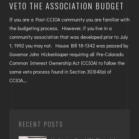
VETO THE ASSOCIATION BUDGET
If you are a Post-CCIOA community you are familiar with
the budgeting process. However, if you live in a
community association that was developed prior to July
1, 1992 you may not. House Bill 18-1342 was passed by
Governor John Hickenlooper requiring all Pre-Colorado
Common Interest Ownership Act (CCIOA) to follow the
same veto process found in Section 303(4)(a) of
CCIOA….
RECENT POSTS