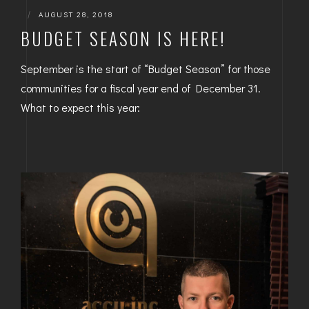
|
AUGUST 28, 2018
BUDGET SEASON IS HERE!
September is the start of “Budget Season” for those
communities for a fiscal year end of December 31.
What to expect this year: