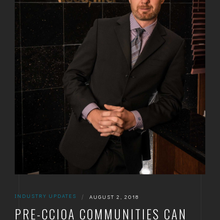
INDUSTRY UPDATES
|
AUGUST 2, 2018
PRE-CCIOA COMMUNITIES CAN