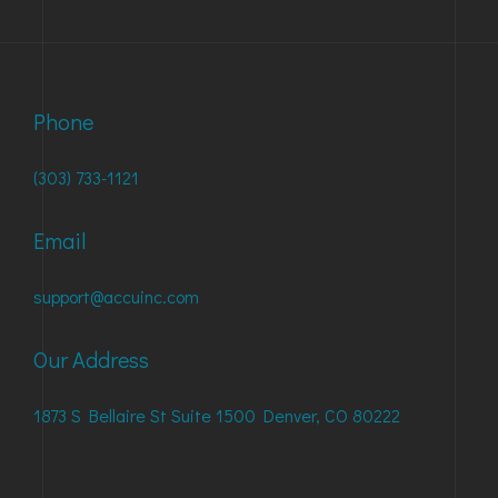
Phone
(303) 733-1121
Email
support@accuinc.com
Our Address
1873 S Bellaire St Suite 1500 Denver, CO 80222