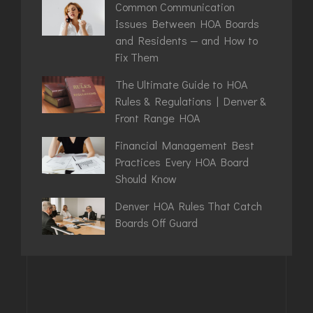
Common Communication
Issues Between HOA Boards
and Residents — and How to
Fix Them
The Ultimate Guide to HOA
Rules & Regulations | Denver &
Front Range HOA
Financial Management Best
Practices Every HOA Board
Should Know
Denver HOA Rules That Catch
Boards Off Guard