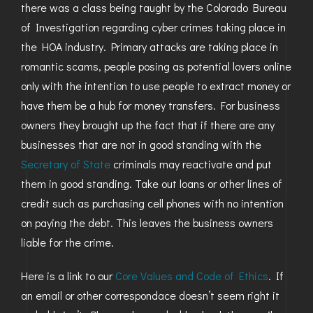
there was a class being taught by the Colorado Bureau
GOLDEN
of Investigation regarding cyber crimes taking place in
the HOA industry. Primary attacks are taking place in
BRIGHTON
romantic scams, people posing as potential lovers online
only with the intention to use people to extract money or
have them be a hub for money transfers. For business
owners they brought up the fact that if there are any
businesses that are not in good standing with the
Secretary of State
criminals may reactivate and put
them in good standing. Take out loans or other lines of
credit such as purchasing cell phones with no intention
on paying the debt. This leaves the business owners
liable for the crime.
Here is a link to our
Core Values and Code of Ethics
. If
an email or other correspondace doesn’t seem right it