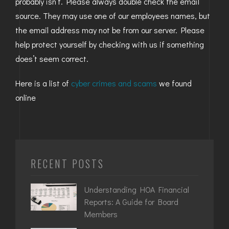
probably isn’t. Please always double check the email
source. They may use one of our employees names, but
the email address may not be from our server. Please
help protect yourself by checking with us if something
does’t seem correct.
Here is a list of
cyber crimes and scams
we found
online
RECENT POSTS
Understanding HOA Financial
Reports: A Guide for Board
Members