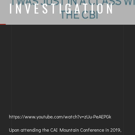
INVESTIGATION
BAYFIELD
MONTROSE
WESTERN SLOPE
GRAND JUNCTION
WHEAT RIDGE
WESTMINSTER
ARVADA
BOULDER
https://www.youtube.com/watch?v=zUu-PeAEPGk
CENTENNIAL
Upon attending the CAI Mountain Conference in 2019,
BROOMFIELD