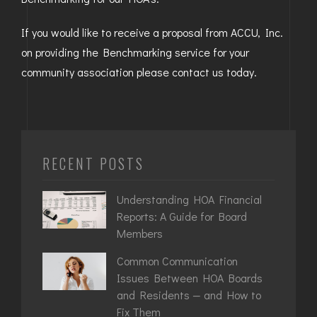
GOLDEN
If you would like to receive a proposal from ACCU, Inc.
on providing the Benchmarking service for your
BRIGHTON
community association please contact us today.
RECENT POSTS
Understanding HOA Financial
Reports: A Guide for Board
Members
Common Communication
Issues Between HOA Boards
and Residents — and How to
Fix Them