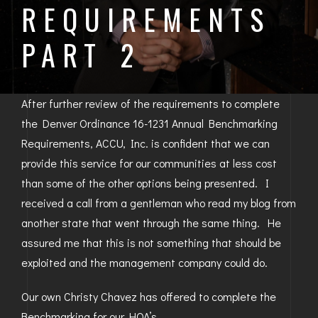
REQUIREMENTS
BAYFIELD
PART 2
MONTROSE
WESTERN SLOPE
After further review of the requirements to complete
GRAND JUNCTION
the Denver Ordinance 16-1231 Annual Benchmarking
Requirements, ACCU, Inc. is confident that we can
WHEAT RIDGE
provide this service for our communities at less cost
WESTMINSTER
than some of the other options being presented. I
received a call from a gentleman who read my blog from
ARVADA
another state that went through the same thing. He
assured me that this is not something that should be
BOULDER
exploited and the management company could do.
CENTENNIAL
Our own Christy Chavez has offered to complete the
BROOMFIELD
Benchmarking for our HOA’s.