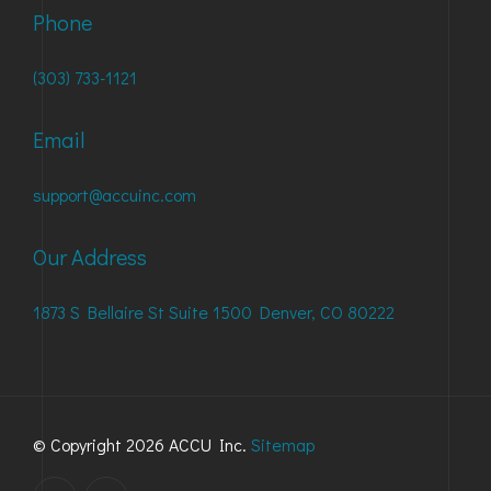
Phone
(303) 733-1121
Email
support@accuinc.com
Our Address
1873 S Bellaire St Suite 1500 Denver, CO 80222
© Copyright 2026 ACCU Inc.
Sitemap