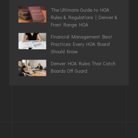
The Ultimate Guide to HOA
Rules & Regulations | Denver &
Front Range HOA
Financial Management Best
Practices Every HOA Board
Should Know
Denver HOA Rules That Catch
Boards Off Guard