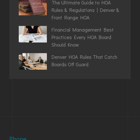
The Ultimate Guide to HOA
Rules & Regulations | Denver &
Front Range HOA
Financial Management Best
Practices Every HOA Board
Should Know
Denver HOA Rules That Catch
Boards Off Guard
Phone