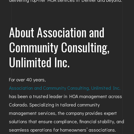
About Association and
Community Consulting,
Unlimited Inc.
For over 40 years,
Association and Community Consulting, Unlimited Inc.
has been a trusted leader in HOA management across
Colorado. Specializing in tailored community
management services, the company provides expert
solutions that ensure compliance, financial stability, and
seamless operations for homeowners’ associations.