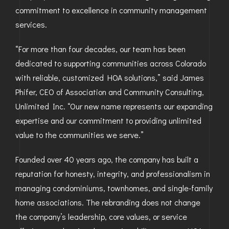
commitment to excellence in community management
GOLDEN
services.
BRIGHTON
“For more than four decades, our team has been
dedicated to supporting communities across Colorado
with reliable, customized HOA solutions,” said James
Phifer, CEO of Association and Community Consulting,
Unlimited Inc. “Our new name represents our expanding
expertise and our commitment to providing unlimited
value to the communities we serve.”
Founded over 40 years ago, the company has built a
reputation for honesty, integrity, and professionalism in
managing condominiums, townhomes, and single-family
home associations. The rebranding does not change
the company’s leadership, core values, or service