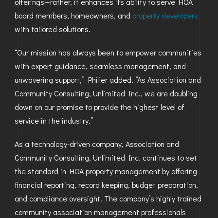
offerings—rather, it enhances its ability to serve HOA
board members, homeowners, and
property developers
with tailored solutions.
“Our mission has always been to empower communities
with expert guidance, seamless management, and
unwavering support,” Phifer added. “As Association and
Community Consulting, Unlimited Inc., we are doubling
down on our promise to provide the highest level of
service in the industry.”
As a technology-driven company, Association and
Community Consulting, Unlimited Inc. continues to set
the standard in HOA property management by offering
financial reporting, record keeping, budget preparation,
and compliance oversight. The company’s highly trained
community association management professionals