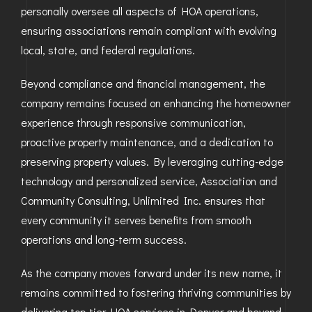
personally oversee all aspects of HOA operations,
ensuring associations remain compliant with evolving
local, state, and federal regulations.
Beyond compliance and financial management, the
company remains focused on enhancing the homeowner
experience through responsive communication,
proactive property maintenance, and a dedication to
preserving property values. By leveraging cutting-edge
technology and personalized service, Association and
Community Consulting, Unlimited Inc. ensures that
every community it serves benefits from smooth
operations and long-term success.
As the company moves forward under its new name, it
remains committed to fostering thriving communities by
delivering top-tier HOA services in Denver and beyond.