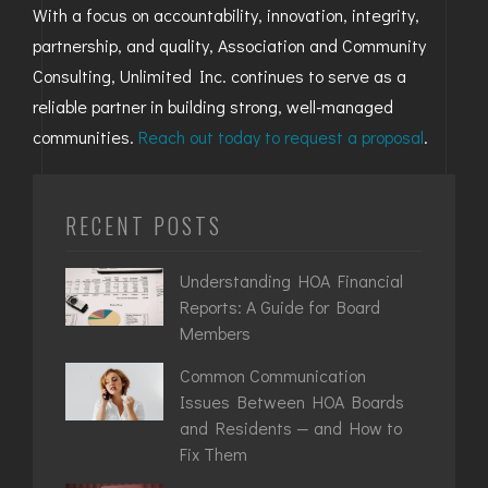
With a focus on accountability, innovation, integrity,
partnership, and quality, Association and Community
Consulting, Unlimited Inc. continues to serve as a
reliable partner in building strong, well-managed
communities.
Reach out today to request a proposal
.
RECENT POSTS
Understanding HOA Financial
Reports: A Guide for Board
Members
Common Communication
Issues Between HOA Boards
and Residents — and How to
Fix Them