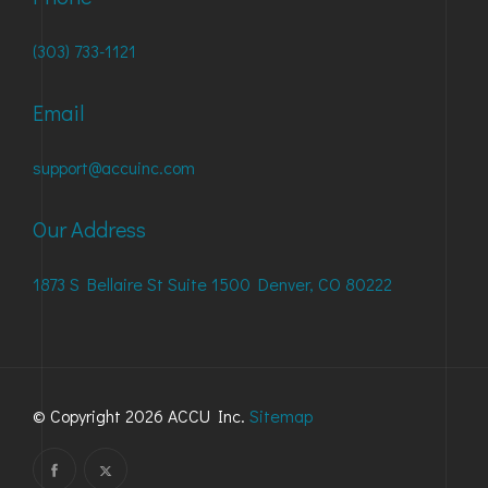
(303) 733-1121
Email
support@accuinc.com
Our Address
1873 S Bellaire St Suite 1500 Denver, CO 80222
© Copyright 2026 ACCU Inc.
Sitemap