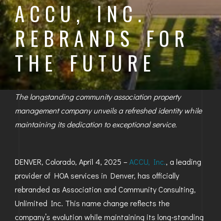
ACCU, INC.
BAYFIELD
REBRANDS FOR
MONTROSE
THE FUTURE
WESTERN SLOPE
GRAND JUNCTION
The longstanding community association property
WHEAT RIDGE
management company unveils a refreshed identity while
maintaining its dedication to exceptional service.
WESTMINSTER
ARVADA
DENVER, Colorado, April 4, 2025 –
ACCU, Inc.
, a leading
BOULDER
provider of HOA services in Denver, has officially
rebranded as Association and Community Consulting,
CENTENNIAL
Unlimited Inc. This name change reflects the
BROOMFIELD
company’s evolution while maintaining its long-standing