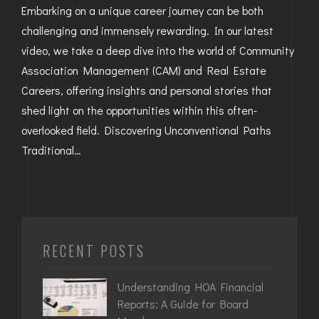
Embarking on a unique career journey can be both
challenging and immensely rewarding. In our latest
video, we take a deep dive into the world of Community
Association Management (CAM) and Real Estate
Careers, offering insights and personal stories that
shed light on the opportunities within this often-
overlooked field. Discovering Unconventional Paths
Traditional…
RECENT POSTS
Understanding HOA Financial
Reports: A Guide for Board