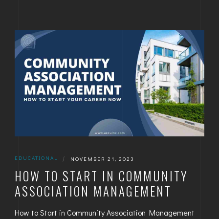
EDUCATIONAL
|
NOVEMBER 21, 2023
HOW TO START IN COMMUNITY
ASSOCIATION MANAGEMENT
How to Start in Community Association Management