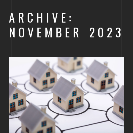
GOLDEN
ARCHIVE:
BRIGHTON
NOVEMBER 2023