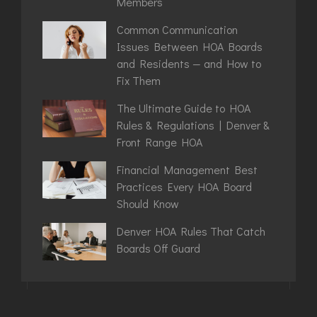
Members
Common Communication
Issues Between HOA Boards
and Residents — and How to
Fix Them
The Ultimate Guide to HOA
Rules & Regulations | Denver &
Front Range HOA
Financial Management Best
Practices Every HOA Board
Should Know
Denver HOA Rules That Catch
Boards Off Guard