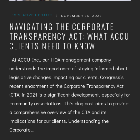
LEGISLATIVE UPDATES
|
NOVEMBER 30, 2023
NAVIGATING THE CORPORATE
TRANSPARENCY ACT: WHAT ACCU
CLIENTS NEED TO KNOW
At ACCU Inc., our HOA management company
understands the importance of staying informed about
legislative changes impacting our clients. Congress’s
recent enactment of the Corporate Transparency Act
(CTA) in 2021 is a significant development, especially for
community associations. This blog post aims to provide
a comprehensive overview of the CTA and its
implications for our clients. Understanding the
Corporate…