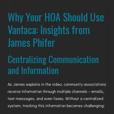
GOLDEN
Why Your HOA Should Use
BRIGHTON
Vantaca: Insights from
James Phifer
Centralizing Communication
and Information
As James explains in the video, community associations
receive information through multiple channels – emails,
text messages, and even faxes. Without a centralized
system, tracking this information becomes challenging: