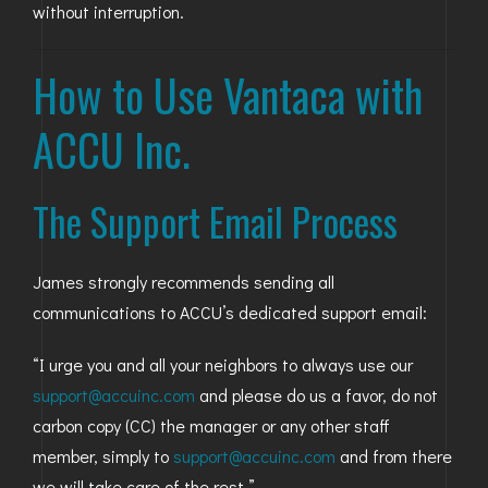
without interruption.
How to Use Vantaca with
ACCU Inc.
The Support Email Process
James strongly recommends sending all
communications to ACCU’s dedicated support email:
“I urge you and all your neighbors to always use our
support@accuinc.com
and please do us a favor, do not
carbon copy (CC) the manager or any other staff
member, simply to
support@accuinc.com
and from there
we will take care of the rest.”