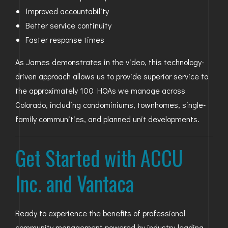
Improved accountability
Better service continuity
Faster response times
As James demonstrates in the video, this technology-
driven approach allows us to provide superior service to
the approximately 100 HOAs we manage across
Colorado, including condominiums, townhomes, single-
family communities, and planned unit developments.
Get Started with ACCU
Inc. and Vantaca
Ready to experience the benefits of professional
community management powered by industry-leading