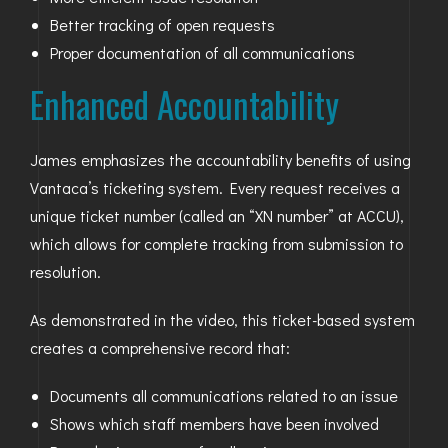
Better tracking of open requests
Proper documentation of all communications
Enhanced Accountability
James emphasizes the accountability benefits of using
Vantaca’s ticketing system. Every request receives a
unique ticket number (called an “XN number” at ACCU),
which allows for complete tracking from submission to
resolution.
As demonstrated in the video, this ticket-based system
creates a comprehensive record that:
Documents all communications related to an issue
Shows which staff members have been involved