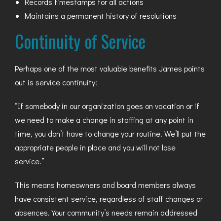
Records timestamps for all actions
Maintains a permanent history of resolutions
Continuity of Service
Perhaps one of the most valuable benefits James points
out is service continuity:
“If somebody in our organization goes on vacation or if
we need to make a change in staffing at any point in
time, you don’t have to change your routine. We’ll put the
appropriate people in place and you will not lose
service.”
This means homeowners and board members always
have consistent service, regardless of staff changes or
absences. Your community’s needs remain addressed