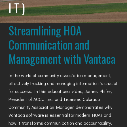
IT)
BAYFIELD
MONTROSE
Streamlining HOA
WESTERN SLOPE
Communication and
GRAND JUNCTION
Management with Vantaca
WHEAT RIDGE
WESTMINSTER
In the world of community association management,
effectively tracking and managing information is crucial
ARVADA
for success. In this educational video, James Phifer,
BOULDER
President of ACCU Inc. and Licensed Colorado
Community Association Manager, demonstrates why
CENTENNIAL
Vantaca software is essential for modern HOAs and
BROOMFIELD
how it transforms communication and accountability.