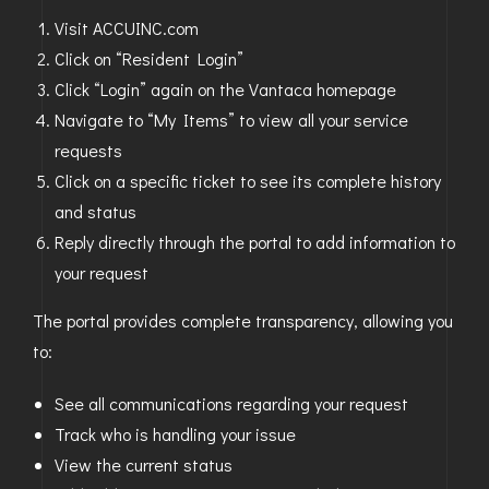
Visit ACCUINC.com
Click on “Resident Login”
Click “Login” again on the Vantaca homepage
Navigate to “My Items” to view all your service
requests
Click on a specific ticket to see its complete history
and status
Reply directly through the portal to add information to
your request
The portal provides complete transparency, allowing you
to:
See all communications regarding your request
Track who is handling your issue
View the current status