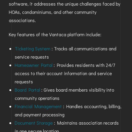
software, it addresses the unique challenges faced by
HOAs, condominiums, and other community
associations.
Key features of the Vantaca platform include:
Ticketing System
: Tracks all communications and
service requests
Homeowner Portal
: Provides residents with 24/7
access to their account information and service
requests
Board Portal
: Gives board members visibility into
community operations
Financial Management
: Handles accounting, billing,
and payment processing
Document Storage
: Maintains association records
in one secure location