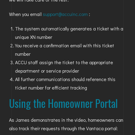
When you email
support@accuinc.com
:
The system automatically generates a ticket with a
unique XN number
You receive a confirmation email with this ticket
number
ACCU staff assign the ticket to the appropriate
department or service provider
All further communications should reference this
ticket number for efficient tracking
Using the Homeowner Portal
As James demonstrates in the video, homeowners can
also track their requests through the Vantaca portal: