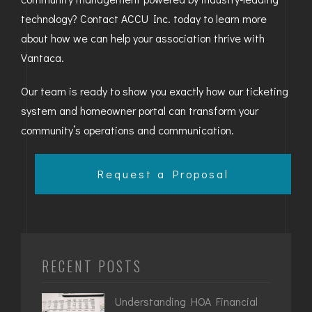
technology? Contact ACCU Inc. today to learn more
about how we can help your association thrive with
Vantaca.
Our team is ready to show you exactly how our ticketing
system and homeowner portal can transform your
community’s operations and communication.
Request a Proposal
RECENT POSTS
Understanding HOA Financial