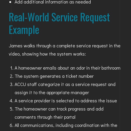
Add additional information as needed
Real-World Service Request
Example
James walks through a complete service request in the
video, showing how the system works:
A homeowner emails about an odor in their bathroom
The system generates a ticket number
ACCU staff categorize it as a service request and
assign it to the appropriate manager
A service provider is selected to address the issue
The homeowner can track progress and add
comments through their portal
All communications, including coordination with the