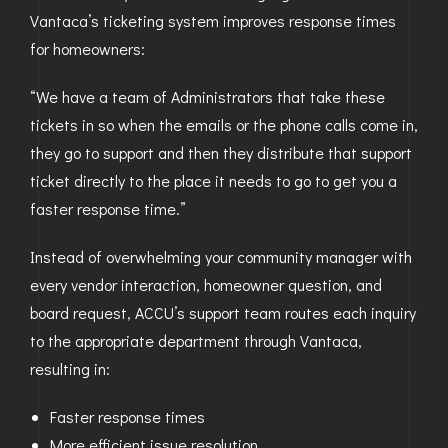
Vantaca’s ticketing system improves response times
for homeowners:
“We have a team of Administrators that take these
tickets in so when the emails or the phone calls come in,
they go to support and then they distribute that support
ticket directly to the place it needs to go to get you a
faster response time.”
Instead of overwhelming your community manager with
every vendor interaction, homeowner question, and
board request, ACCU’s support team routes each inquiry
to the appropriate department through Vantaca,
resulting in:
Faster response times
More efficient issue resolution