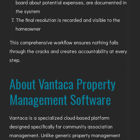
board about potential expenses, are documented in
the system
The final resolution is recorded and visible to the
homeowner
This comprehensive workflow ensures nothing falls
through the cracks and creates accountability at every
step.
About Vantaca Property
Management Software
Vantaca is a specialized cloud-based platform
designed specifically for community association
management. Unlike generic property management