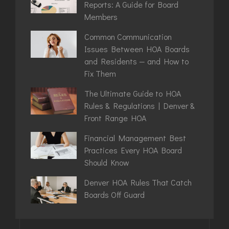
Reports: A Guide for Board
Members
Common Communication
Issues Between HOA Boards
and Residents — and How to
Fix Them
The Ultimate Guide to HOA
Rules & Regulations | Denver &
Front Range HOA
Financial Management Best
Practices Every HOA Board
Should Know
Denver HOA Rules That Catch
Boards Off Guard