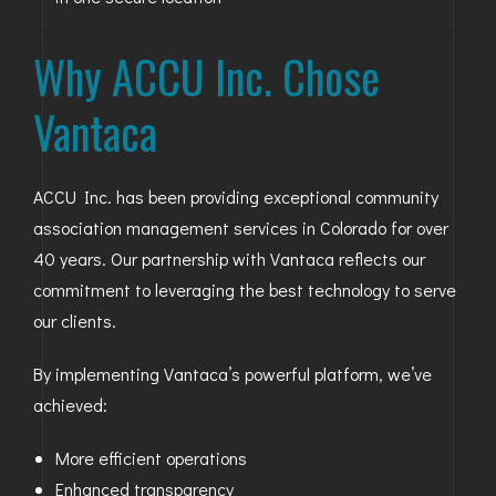
Why ACCU Inc. Chose
Vantaca
ACCU Inc. has been providing exceptional community
association management services in Colorado for over
40 years. Our partnership with Vantaca reflects our
commitment to leveraging the best technology to serve
our clients.
By implementing Vantaca’s powerful platform, we’ve
achieved:
More efficient operations
Enhanced transparency