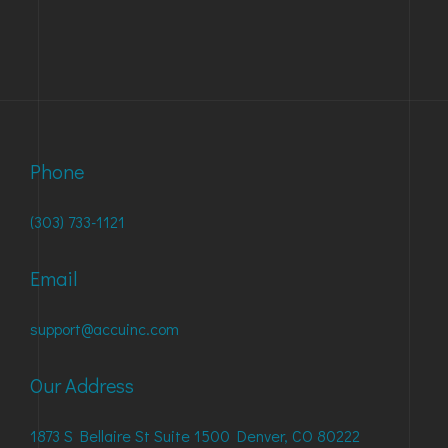
Phone
(303) 733-1121
Email
support@accuinc.com
Our Address
1873 S Bellaire St Suite 1500 Denver, CO 80222