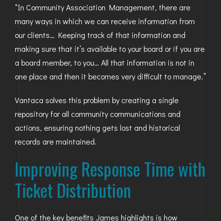
“In Community Association Management, there are
many ways in which we can receive information from
our clients… Keeping track of that information and
making sure that it’s available to your board or if you are
a board member, to you… All that information is not in
one place and then it becomes very difficult to manage.”
Vantaca solves this problem by creating a single
repository for all community communications and
actions, ensuring nothing gets lost and historical
records are maintained.
Improving Response Time with
Ticket Distribution
One of the key benefits James highlights is how