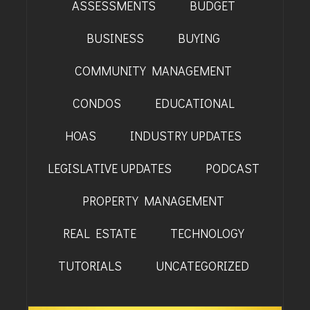
ASSESSMENTS
BUDGET
BAYFIELD
BUSINESS
BUYING
MONTROSE
COMMUNITY MANAGEMENT
WESTERN SLOPE
CONDOS
EDUCATIONAL
GRAND JUNCTION
HOAS
INDUSTRY UPDATES
WHEAT RIDGE
LEGISLATIVE UPDATES
PODCAST
WESTMINSTER
PROPERTY MANAGEMENT
ARVADA
REAL ESTATE
TECHNOLOGY
BOULDER
TUTORIALS
UNCATEGORIZED
CENTENNIAL
BROOMFIELD