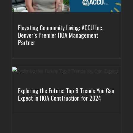
Elevating Community Living: ACCU Inc.,
Denver’s Premier HOA Management
Partner
Exploring the Future: Top 8 Trends You Can
Expect in HOA Construction for 2024