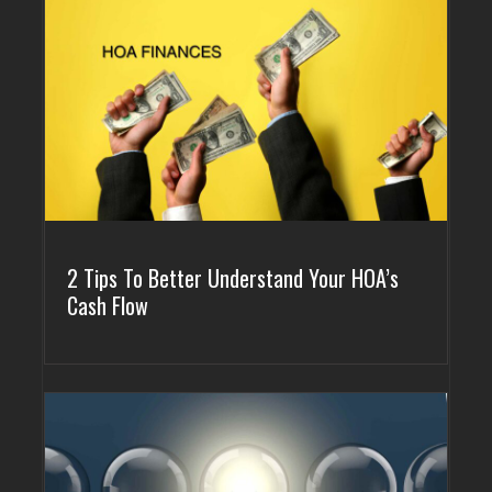
GOLDEN
BRIGHTON
2 Tips To Better Understand Your HOA’s
Cash Flow