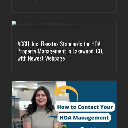
ACCU, Inc. Elevates Standards for HOA
Property Management in Lakewood, CO,
with Newest Webpage