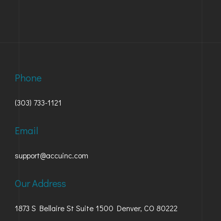
Phone
(303) 733-1121
Email
support@accuinc.com
Our Address
1873 S Bellaire St Suite 1500 Denver, CO 80222