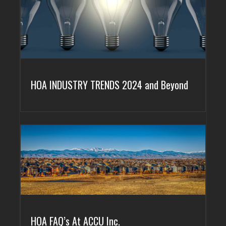
HOA INDUSTRY TRENDS 2024 and Beyond
HOA FAQ’s At ACCU Inc.